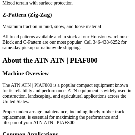
Mixed terrain with surface protection
Z-Pattern (Zig-Zag)
Maximum traction in mud, snow, and loose material
All tread patterns available and in stock at our Houston warehouse.
Block and C-Pattern are our most popular. Call
346-438-6252
for
same-day pickup or nationwide shipping.
About the
ATN
ATN | PIAF800
Machine Overview
The
ATN
ATN | PIAF800
is a popular
compact equipment
known
for its reliability and performance.
ATN
equipment is widely used in
construction, landscaping, and agricultural applications across the
United States.
Proper undercarriage maintenance, including timely rubber track
replacement, is essential for maximizing the performance and
lifespan of your
ATN
ATN | PIAF800
.
Common Applications