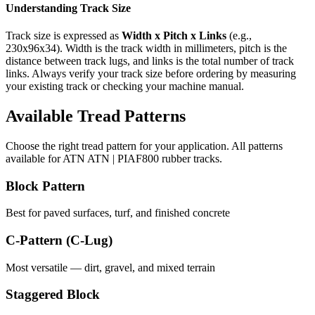
Understanding Track Size
Track size is expressed as
Width x Pitch x Links
(e.g.,
230x96x34
). Width is the track width in millimeters, pitch is the
distance between track lugs, and links is the total number of track
links. Always verify your track size before ordering by measuring
your existing track or checking your machine manual.
Available Tread Patterns
Choose the right tread pattern for your application. All patterns
available for
ATN
ATN | PIAF800
rubber tracks.
Block Pattern
Best for paved surfaces, turf, and finished concrete
C-Pattern (C-Lug)
Most versatile — dirt, gravel, and mixed terrain
Staggered Block