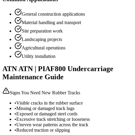
General construction applications
Material handling and transport
Site preparation work
Landscaping projects
Agricultural operations
Utility installation
ATN
ATN | PIAF800
Undercarriage
Maintenance Guide
Signs You Need New Rubber Tracks
•
Visible cracks in the rubber surface
•
Missing or damaged track lugs
•
Exposed or damaged steel cords
•
Excessive track stretching or looseness
•
Uneven wear patterns across the track
•
Reduced traction or slipping