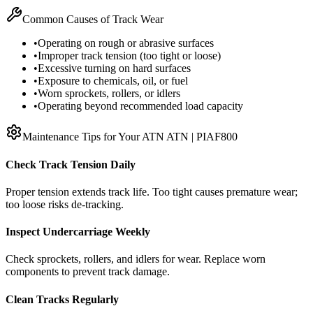
Common Causes of Track Wear
•
Operating on rough or abrasive surfaces
•
Improper track tension (too tight or loose)
•
Excessive turning on hard surfaces
•
Exposure to chemicals, oil, or fuel
•
Worn sprockets, rollers, or idlers
•
Operating beyond recommended load capacity
Maintenance Tips for Your
ATN
ATN | PIAF800
Check Track Tension Daily
Proper tension extends track life. Too tight causes premature wear;
too loose risks de-tracking.
Inspect Undercarriage Weekly
Check sprockets, rollers, and idlers for wear. Replace worn
components to prevent track damage.
Clean Tracks Regularly