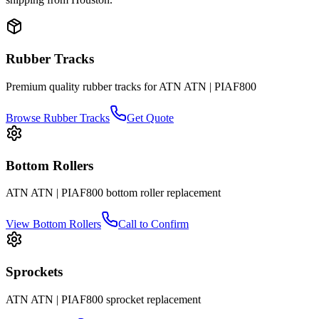
Rubber Tracks
Premium quality rubber tracks for
ATN
ATN | PIAF800
Browse Rubber Tracks
Get Quote
Bottom Rollers
ATN
ATN | PIAF800
bottom roller
replacement
View
Bottom Rollers
Call to Confirm
Sprockets
ATN
ATN | PIAF800
sprocket
replacement