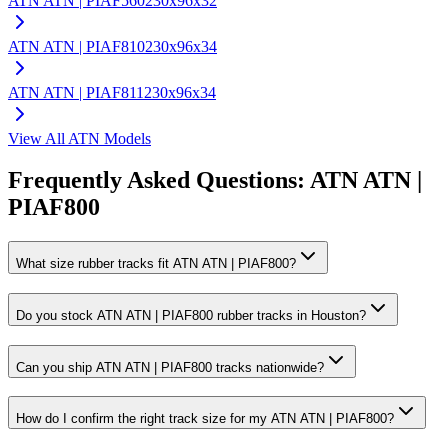
ATN
ATN | PIAF560
230x96x32
ATN
ATN | PIAF810
230x96x34
ATN
ATN | PIAF811
230x96x34
View All
ATN
Models
Frequently Asked Questions:
ATN
ATN |
PIAF800
What size rubber tracks fit ATN ATN | PIAF800?
Do you stock ATN ATN | PIAF800 rubber tracks in Houston?
Can you ship ATN ATN | PIAF800 tracks nationwide?
How do I confirm the right track size for my ATN ATN | PIAF800?