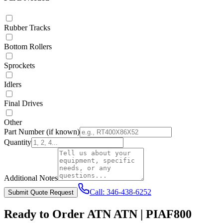
Rubber Tracks
Bottom Rollers
Sprockets
Idlers
Final Drives
Other
Part Number
(if known)
Quantity
Additional Notes
Call:
346-438-6252
Submit Quote Request
Ready to Order
ATN
ATN | PIAF800