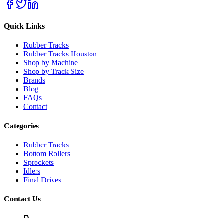
Quick Links
Rubber Tracks
Rubber Tracks Houston
Shop by Machine
Shop by Track Size
Brands
Blog
FAQs
Contact
Categories
Rubber Tracks
Bottom Rollers
Sprockets
Idlers
Final Drives
Contact Us