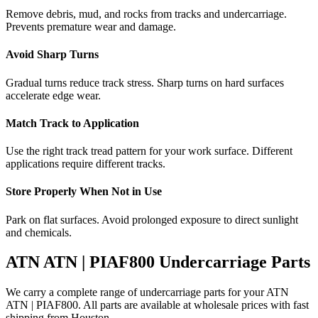
Remove debris, mud, and rocks from tracks and undercarriage.
Prevents premature wear and damage.
Avoid Sharp Turns
Gradual turns reduce track stress. Sharp turns on hard surfaces
accelerate edge wear.
Match Track to Application
Use the right track tread pattern for your work surface. Different
applications require different tracks.
Store Properly When Not in Use
Park on flat surfaces. Avoid prolonged exposure to direct sunlight
and chemicals.
ATN
ATN | PIAF800
Undercarriage Parts
We carry a complete range of undercarriage parts for your
ATN
ATN | PIAF800
. All parts are available at wholesale prices with fast
shipping from Houston.