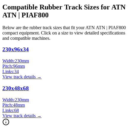
Compatible Rubber Track Sizes for
ATN
ATN | PIAF800
Below are the rubber track sizes that fit your
ATN
ATN | PIAF800
compact equipment
. Click on a size to view detailed specifications
and compatible machines.
230x96x34
Width:
230
mm
Pitch:
96
mm
Links:
34
View track details →
230x48x68
Width:
230
mm
Pitch:
48
mm
Links:
68
View track details →