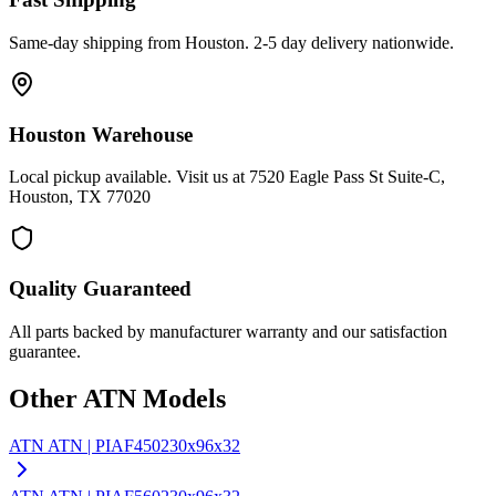
Same-day shipping from Houston. 2-5 day delivery nationwide.
Houston Warehouse
Local pickup available. Visit us at 7520 Eagle Pass St Suite-C,
Houston, TX 77020
Quality Guaranteed
All parts backed by manufacturer warranty and our satisfaction
guarantee.
Other
ATN
Models
ATN
ATN | PIAF450
230x96x32