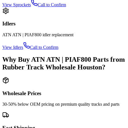
View
Sprockets
Call to Confirm
Idlers
ATN
ATN | PIAF800
idler
replacement
View
Idlers
Call to Confirm
Why Buy
ATN
ATN | PIAF800
Parts from
Rubber Track Wholesale Houston
?
Wholesale Prices
30-50% below OEM pricing on premium quality tracks and parts
Fast Shipping