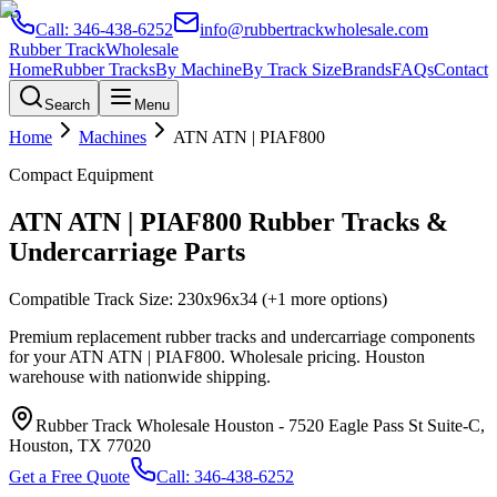
Call:
346-438-6252
info@rubbertrackwholesale.com
Rubber Track
Wholesale
Home
Rubber Tracks
By Machine
By Track Size
Brands
FAQs
Contact
Search
Menu
Home
Machines
ATN
ATN | PIAF800
Compact Equipment
ATN
ATN | PIAF800
Rubber Tracks &
Undercarriage Parts
Compatible Track Size:
230x96x34
(+1 more options)
Premium replacement rubber tracks and undercarriage components
for your
ATN
ATN | PIAF800
. Wholesale pricing. Houston
warehouse with nationwide shipping.
Rubber Track Wholesale Houston
-
7520 Eagle Pass St Suite-C,
Houston, TX 77020
Get a Free Quote
Call:
346-438-6252