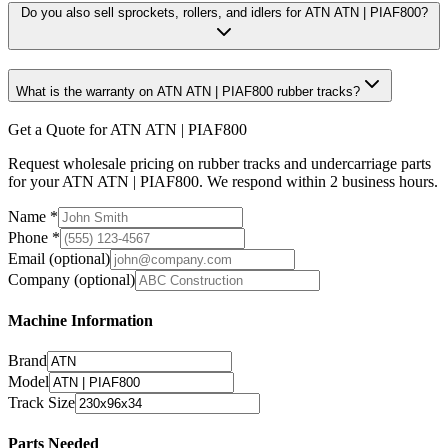
Do you also sell sprockets, rollers, and idlers for ATN ATN | PIAF800?
What is the warranty on ATN ATN | PIAF800 rubber tracks?
Get a Quote for ATN ATN | PIAF800
Request wholesale pricing on rubber tracks and undercarriage parts
for your ATN ATN | PIAF800. We respond within 2 business hours.
Name
*
Phone
*
Email
(optional)
Company
(optional)
Machine Information
Brand
Model
Track Size
Parts Needed