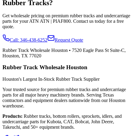
Rubber Tracks?
Get wholesale pricing on premium rubber tracks and undercarriage
parts for your
ATN
ATN | PIAF800
. Contact us today for a free
quote.
Call:
346-438-6252
Request Quote
Rubber Track Wholesale Houston
•
7520 Eagle Pass St Suite-C,
Houston, TX 77020
Rubber Track Wholesale Houston
Houston's Largest In-Stock Rubber Track Supplier
Your trusted source for premium rubber tracks and undercarriage
parts for all major heavy machinery brands. Serving Texas
contractors and equipment dealers nationwide from our Houston
warehouse.
Products:
Rubber tracks, bottom rollers, sprockets, idlers, and
undercarriage parts for Kubota, CAT, Bobcat, John Deere,
Takeuchi, and 50+ equipment brands.