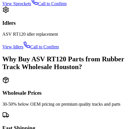
View
Sprockets
Call to Confirm
Idlers
ASV
RT120
idler
replacement
View
Idlers
Call to Confirm
Why Buy
ASV
RT120
Parts from
Rubber
Track Wholesale Houston
?
Wholesale Prices
30-50% below OEM pricing on premium quality tracks and parts
Fast Shipping