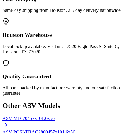
Same-day shipping from Houston. 2-5 day delivery nationwide.
Houston Warehouse
Local pickup available. Visit us at 7520 Eagle Pass St Suite-C,
Houston, TX 77020
Quality Guaranteed
All parts backed by manufacturer warranty and our satisfaction
guarantee.
Other
ASV
Models
ASV
MD-70
457x101.6x56
ASV
POSI-TRAC2800
457x101.6x56