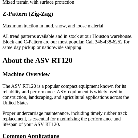
Mixed terrain with surface protection
Z-Pattern (Zig-Zag)
Maximum traction in mud, snow, and loose material
All tread patterns available and in stock at our Houston warehouse.
Block and C-Pattern are our most popular. Call
346-438-6252
for
same-day pickup or nationwide shipping.
About the
ASV
RT120
Machine Overview
The
ASV
RT120
is a popular
compact equipment
known for its
reliability and performance.
ASV
equipment is widely used in
construction, landscaping, and agricultural applications across the
United States.
Proper undercarriage maintenance, including timely rubber track
replacement, is essential for maximizing the performance and
lifespan of your
ASV
RT120
.
Common Applications