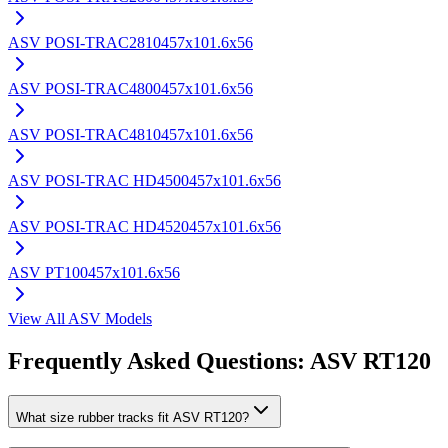
ASV
POSI-TRAC2810
457x101.6x56
ASV
POSI-TRAC4800
457x101.6x56
ASV
POSI-TRAC4810
457x101.6x56
ASV
POSI-TRAC HD4500
457x101.6x56
ASV
POSI-TRAC HD4520
457x101.6x56
ASV
PT100
457x101.6x56
View All
ASV
Models
Frequently Asked Questions:
ASV
RT120
What size rubber tracks fit ASV RT120?