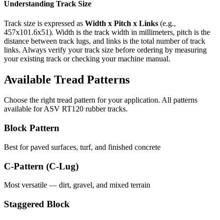
Understanding Track Size
Track size is expressed as
Width x Pitch x Links
(e.g.,
457x101.6x51
). Width is the track width in millimeters, pitch is the
distance between track lugs, and links is the total number of track
links. Always verify your track size before ordering by measuring
your existing track or checking your machine manual.
Available Tread Patterns
Choose the right tread pattern for your application. All patterns
available for
ASV
RT120
rubber tracks.
Block Pattern
Best for paved surfaces, turf, and finished concrete
C-Pattern (C-Lug)
Most versatile — dirt, gravel, and mixed terrain
Staggered Block