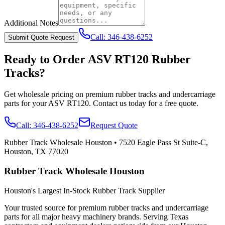
Additional Notes
Call:
346-438-6252
Submit Quote Request
Ready to Order
ASV
RT120
Rubber
Tracks?
Get wholesale pricing on premium rubber tracks and undercarriage
parts for your
ASV
RT120
. Contact us today for a free quote.
Call:
346-438-6252
Request Quote
Rubber Track Wholesale Houston
•
7520 Eagle Pass St Suite-C,
Houston, TX 77020
Rubber Track Wholesale Houston
Houston's Largest In-Stock Rubber Track Supplier
Your trusted source for premium rubber tracks and undercarriage
parts for all major heavy machinery brands. Serving Texas