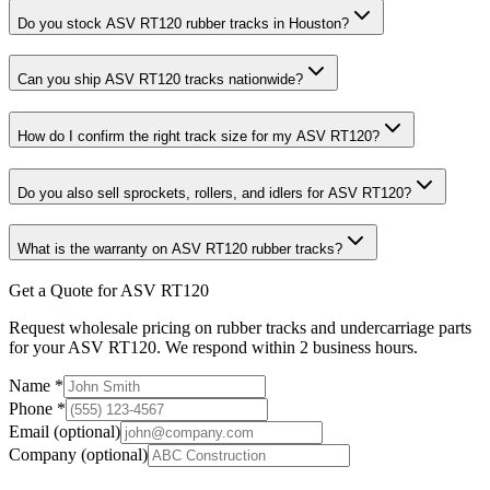
Do you stock ASV RT120 rubber tracks in Houston?
Can you ship ASV RT120 tracks nationwide?
How do I confirm the right track size for my ASV RT120?
Do you also sell sprockets, rollers, and idlers for ASV RT120?
What is the warranty on ASV RT120 rubber tracks?
Get a Quote for ASV RT120
Request wholesale pricing on rubber tracks and undercarriage parts
for your ASV RT120. We respond within 2 business hours.
Name
*
Phone
*
Email
(optional)
Company
(optional)