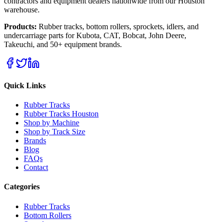
contractors and equipment dealers nationwide from our Houston
warehouse.
Products:
Rubber tracks, bottom rollers, sprockets, idlers, and
undercarriage parts for Kubota, CAT, Bobcat, John Deere,
Takeuchi, and 50+ equipment brands.
Quick Links
Rubber Tracks
Rubber Tracks Houston
Shop by Machine
Shop by Track Size
Brands
Blog
FAQs
Contact
Categories
Rubber Tracks
Bottom Rollers