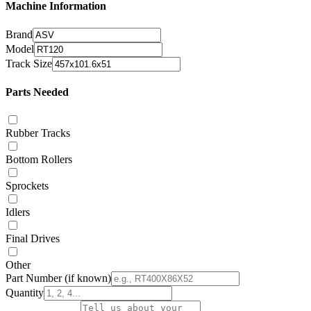
Machine Information
Brand
Model
Track Size
Parts Needed
Rubber Tracks
Bottom Rollers
Sprockets
Idlers
Final Drives
Other
Part Number
(if known)
Quantity