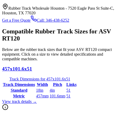
Rubber Track Wholesale Houston
-
7520 Eagle Pass St Suite-C,
Houston, TX 77020
Get a Free Quote
Call:
346-438-6252
Compatible Rubber Track Sizes for
ASV
RT120
Below are the rubber track sizes that fit your
ASV
RT120
compact
equipment
. Click on a size to view detailed specifications and
compatible machines.
457x101.6x51
Track Dimensions for
457x101.6x51
Track Dimensions
Width
Pitch
Links
Standard
18in
4in
51
Metric
457mm
101.6mm
51
View track details →