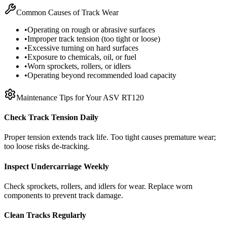
Common Causes of Track Wear
•
Operating on rough or abrasive surfaces
•
Improper track tension (too tight or loose)
•
Excessive turning on hard surfaces
•
Exposure to chemicals, oil, or fuel
•
Worn sprockets, rollers, or idlers
•
Operating beyond recommended load capacity
Maintenance Tips for Your
ASV
RT120
Check Track Tension Daily
Proper tension extends track life. Too tight causes premature wear;
too loose risks de-tracking.
Inspect Undercarriage Weekly
Check sprockets, rollers, and idlers for wear. Replace worn
components to prevent track damage.
Clean Tracks Regularly