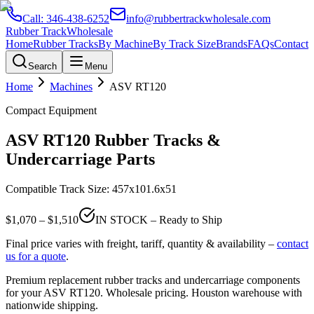
Call:
346-438-6252
info@rubbertrackwholesale.com
Rubber Track
Wholesale
Home
Rubber Tracks
By Machine
By Track Size
Brands
FAQs
Contact
Search
Menu
Home
Machines
ASV
RT120
Compact Equipment
ASV
RT120
Rubber Tracks &
Undercarriage Parts
Compatible Track Size:
457x101.6x51
$
1,070
– $
1,510
IN STOCK – Ready to Ship
Final price varies with freight, tariff, quantity & availability –
contact
us for a quote
.
Premium replacement rubber tracks and undercarriage components
for your
ASV
RT120
. Wholesale pricing. Houston warehouse with
nationwide shipping.