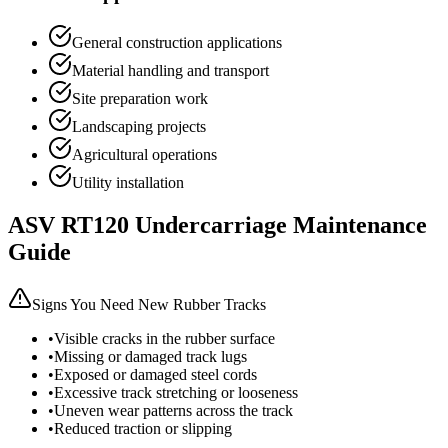
General construction applications
Material handling and transport
Site preparation work
Landscaping projects
Agricultural operations
Utility installation
ASV
RT120
Undercarriage Maintenance
Guide
Signs You Need New Rubber Tracks
•
Visible cracks in the rubber surface
•
Missing or damaged track lugs
•
Exposed or damaged steel cords
•
Excessive track stretching or looseness
•
Uneven wear patterns across the track
•
Reduced traction or slipping