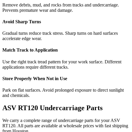
Remove debris, mud, and rocks from tracks and undercarriage.
Prevents premature wear and damage.
Avoid Sharp Turns
Gradual turns reduce track stress. Sharp turns on hard surfaces
accelerate edge wear.
Match Track to Application
Use the right track tread pattern for your work surface. Different
applications require different tracks.
Store Properly When Not in Use
Park on flat surfaces. Avoid prolonged exposure to direct sunlight
and chemicals.
ASV
RT120
Undercarriage Parts
We carry a complete range of undercarriage parts for your
ASV
RT120
. All parts are available at wholesale prices with fast shipping
from Houston.