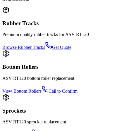
Rubber Tracks
Premium quality rubber tracks for
ASV
RT120
Browse Rubber Tracks
Get Quote
Bottom Rollers
ASV
RT120
bottom roller
replacement
View
Bottom Rollers
Call to Confirm
Sprockets
ASV
RT120
sprocket
replacement