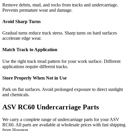
Remove debris, mud, and rocks from tracks and undercarriage.
Prevents premature wear and damage.
Avoid Sharp Turns
Gradual turns reduce track stress. Sharp turns on hard surfaces
accelerate edge wear.
Match Track to Application
Use the right track tread pattern for your work surface. Different
applications require different tracks.
Store Properly When Not in Use
Park on flat surfaces. Avoid prolonged exposure to direct sunlight
and chemicals.
ASV
RC60
Undercarriage Parts
We carry a complete range of undercarriage parts for your
ASV
RC60
. All parts are available at wholesale prices with fast shipping
from Houston.