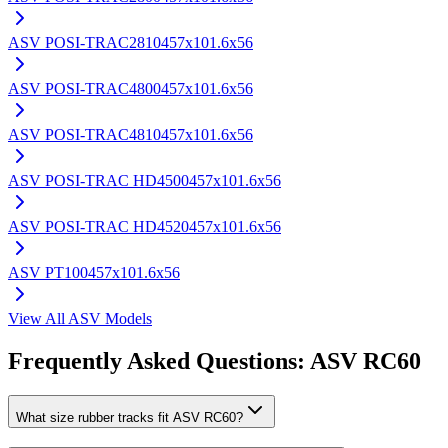
ASV
POSI-TRAC2810
457x101.6x56
ASV
POSI-TRAC4800
457x101.6x56
ASV
POSI-TRAC4810
457x101.6x56
ASV
POSI-TRAC HD4500
457x101.6x56
ASV
POSI-TRAC HD4520
457x101.6x56
ASV
PT100
457x101.6x56
View All
ASV
Models
Frequently Asked Questions:
ASV
RC60
What size rubber tracks fit ASV RC60?