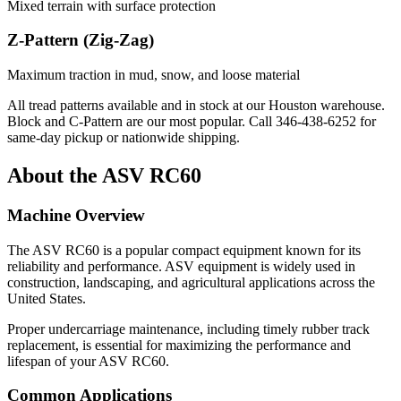
Mixed terrain with surface protection
Z-Pattern (Zig-Zag)
Maximum traction in mud, snow, and loose material
All tread patterns available and in stock at our Houston warehouse.
Block and C-Pattern are our most popular. Call
346-438-6252
for
same-day pickup or nationwide shipping.
About the
ASV
RC60
Machine Overview
The
ASV
RC60
is a popular
compact equipment
known for its
reliability and performance.
ASV
equipment is widely used in
construction, landscaping, and agricultural applications across the
United States.
Proper undercarriage maintenance, including timely rubber track
replacement, is essential for maximizing the performance and
lifespan of your
ASV
RC60
.
Common Applications