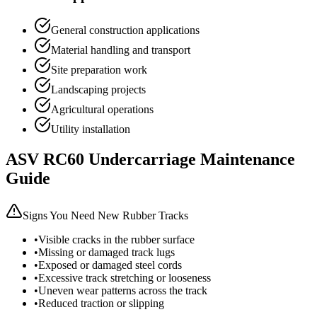
General construction applications
Material handling and transport
Site preparation work
Landscaping projects
Agricultural operations
Utility installation
ASV
RC60
Undercarriage Maintenance
Guide
Signs You Need New Rubber Tracks
•
Visible cracks in the rubber surface
•
Missing or damaged track lugs
•
Exposed or damaged steel cords
•
Excessive track stretching or looseness
•
Uneven wear patterns across the track
•
Reduced traction or slipping