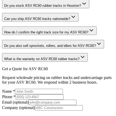
Do you stock ASV RC60 rubber tracks in Houston?
Can you ship ASV RC60 tracks nationwide?
How do I confirm the right track size for my ASV RC60?
Do you also sell sprockets, rollers, and idlers for ASV RC60?
What is the warranty on ASV RC60 rubber tracks?
Get a Quote for ASV RC60
Request wholesale pricing on rubber tracks and undercarriage parts
for your ASV RC60. We respond within 2 business hours.
Name
*
Phone
*
Email
(optional)
Company
(optional)