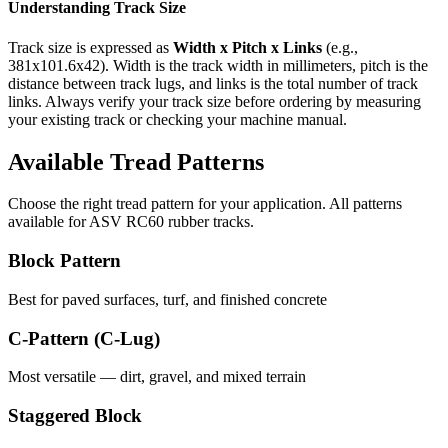
Understanding Track Size
Track size is expressed as
Width x Pitch x Links
(e.g.,
381x101.6x42
). Width is the track width in millimeters, pitch is the
distance between track lugs, and links is the total number of track
links. Always verify your track size before ordering by measuring
your existing track or checking your machine manual.
Available Tread Patterns
Choose the right tread pattern for your application. All patterns
available for
ASV
RC60
rubber tracks.
Block Pattern
Best for paved surfaces, turf, and finished concrete
C-Pattern (C-Lug)
Most versatile — dirt, gravel, and mixed terrain
Staggered Block