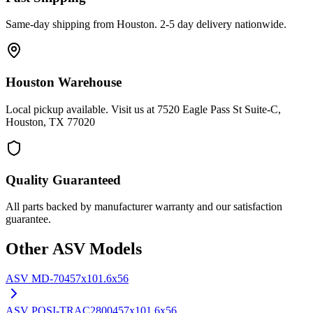
Same-day shipping from Houston. 2-5 day delivery nationwide.
Houston Warehouse
Local pickup available. Visit us at 7520 Eagle Pass St Suite-C,
Houston, TX 77020
Quality Guaranteed
All parts backed by manufacturer warranty and our satisfaction
guarantee.
Other
ASV
Models
ASV
MD-70
457x101.6x56
ASV
POSI-TRAC2800
457x101.6x56