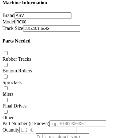
Machine Information
Brand
Model
Track Size
Parts Needed
Rubber Tracks
Bottom Rollers
Sprockets
Idlers
Final Drives
Other
Part Number
(if known)
Quantity