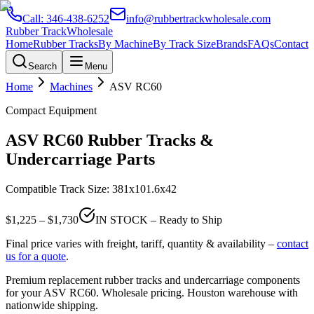
Call:
346-438-6252
info@rubbertrackwholesale.com
Rubber Track
Wholesale
Home
Rubber Tracks
By Machine
By Track Size
Brands
FAQs
Contact
Search
Menu
Home
Machines
ASV
RC60
Compact Equipment
ASV
RC60
Rubber Tracks &
Undercarriage Parts
Compatible Track Size:
381x101.6x42
$
1,225
– $
1,730
IN STOCK – Ready to Ship
Final price varies with freight, tariff, quantity & availability –
contact
us for a quote
.
Premium replacement rubber tracks and undercarriage components
for your
ASV
RC60
. Wholesale pricing. Houston warehouse with
nationwide shipping.