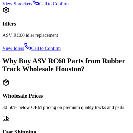
View
Sprockets
Call to Confirm
Idlers
ASV
RC60
idler
replacement
View
Idlers
Call to Confirm
Why Buy
ASV
RC60
Parts from
Rubber
Track Wholesale Houston
?
Wholesale Prices
30-50% below OEM pricing on premium quality tracks and parts
Fast Shipping