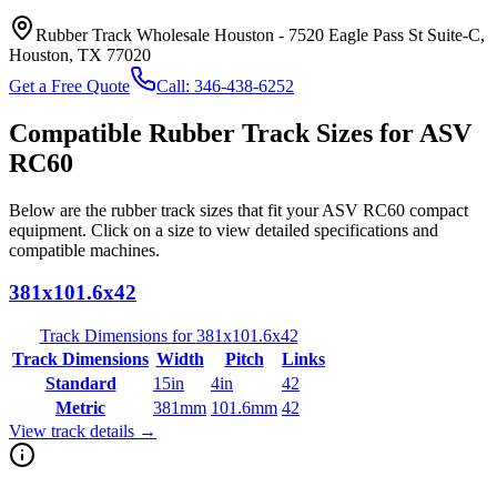
Rubber Track Wholesale Houston
-
7520 Eagle Pass St Suite-C,
Houston, TX 77020
Get a Free Quote
Call:
346-438-6252
Compatible Rubber Track Sizes for
ASV
RC60
Below are the rubber track sizes that fit your
ASV
RC60
compact
equipment
. Click on a size to view detailed specifications and
compatible machines.
381x101.6x42
Track Dimensions for
381x101.6x42
Track Dimensions
Width
Pitch
Links
Standard
15in
4in
42
Metric
381mm
101.6mm
42
View track details →