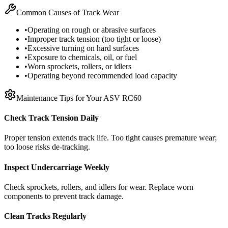
Common Causes of Track Wear
•
Operating on rough or abrasive surfaces
•
Improper track tension (too tight or loose)
•
Excessive turning on hard surfaces
•
Exposure to chemicals, oil, or fuel
•
Worn sprockets, rollers, or idlers
•
Operating beyond recommended load capacity
Maintenance Tips for Your
ASV
RC60
Check Track Tension Daily
Proper tension extends track life. Too tight causes premature wear;
too loose risks de-tracking.
Inspect Undercarriage Weekly
Check sprockets, rollers, and idlers for wear. Replace worn
components to prevent track damage.
Clean Tracks Regularly