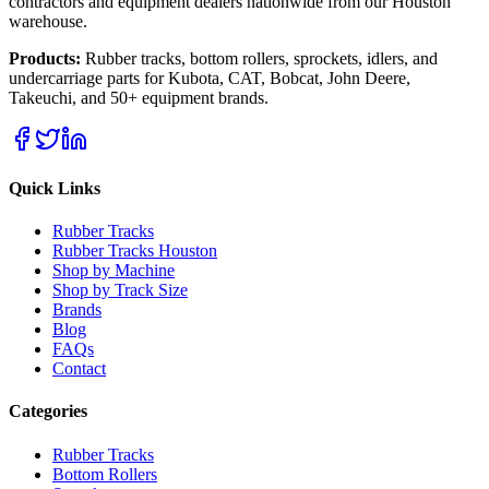
contractors and equipment dealers nationwide from our Houston
warehouse.
Products:
Rubber tracks, bottom rollers, sprockets, idlers, and
undercarriage parts for Kubota, CAT, Bobcat, John Deere,
Takeuchi, and 50+ equipment brands.
Quick Links
Rubber Tracks
Rubber Tracks Houston
Shop by Machine
Shop by Track Size
Brands
Blog
FAQs
Contact
Categories
Rubber Tracks
Bottom Rollers