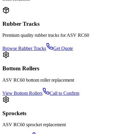
Rubber Tracks
Premium quality rubber tracks for
ASV
RC60
Browse Rubber Tracks
Get Quote
Bottom Rollers
ASV
RC60
bottom roller
replacement
View
Bottom Rollers
Call to Confirm
Sprockets
ASV
RC60
sprocket
replacement