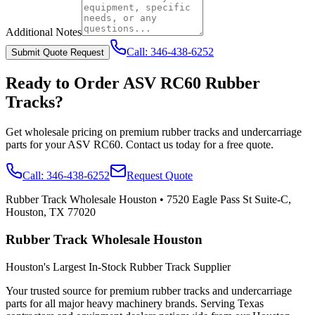
Additional Notes
Call:
346-438-6252
Submit Quote Request
Ready to Order
ASV
RC60
Rubber
Tracks?
Get wholesale pricing on premium rubber tracks and undercarriage
parts for your
ASV
RC60
. Contact us today for a free quote.
Call:
346-438-6252
Request Quote
Rubber Track Wholesale Houston
•
7520 Eagle Pass St Suite-C,
Houston, TX 77020
Rubber Track Wholesale Houston
Houston's Largest In-Stock Rubber Track Supplier
Your trusted source for premium rubber tracks and undercarriage
parts for all major heavy machinery brands. Serving Texas