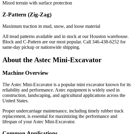
Mixed terrain with surface protection
Z-Pattern (Zig-Zag)
Maximum traction in mud, snow, and loose material
All tread patterns available and in stock at our Houston warehouse.
Block and C-Pattern are our most popular. Call
346-438-6252
for
same-day pickup or nationwide shipping.
About the
Astec
Mini-Excavator
Machine Overview
The
Astec
Mini-Excavator
is a popular
mini excavator
known for its
reliability and performance.
Astec
equipment is widely used in
construction, landscaping, and agricultural applications across the
United States.
Proper undercarriage maintenance, including timely rubber track
replacement, is essential for maximizing the performance and
lifespan of your
Astec
Mini-Excavator
.
Common Applications