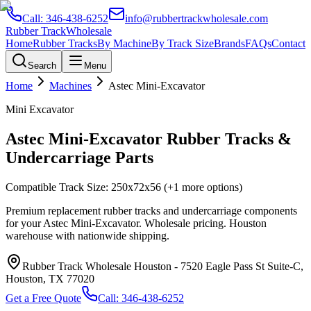
Call:
346-438-6252
info@rubbertrackwholesale.com
Rubber Track
Wholesale
Home
Rubber Tracks
By Machine
By Track Size
Brands
FAQs
Contact
Search
Menu
Home
Machines
Astec
Mini-Excavator
Mini Excavator
Astec
Mini-Excavator
Rubber Tracks &
Undercarriage Parts
Compatible Track Size:
250x72x56
(+1 more options)
Premium replacement rubber tracks and undercarriage components
for your
Astec
Mini-Excavator
. Wholesale pricing. Houston
warehouse with nationwide shipping.
Rubber Track Wholesale Houston
-
7520 Eagle Pass St Suite-C,
Houston, TX 77020
Get a Free Quote
Call:
346-438-6252