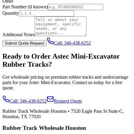
Other
Part Number
(if known)
Quantity
Additional Notes
Call:
346-438-6252
Submit Quote Request
Ready to Order
Astec
Mini-Excavator
Rubber Tracks?
Get wholesale pricing on premium rubber tracks and undercarriage
parts for your
Astec
Mini-Excavator
. Contact us today for a free
quote.
Call:
346-438-6252
Request Quote
Rubber Track Wholesale Houston
•
7520 Eagle Pass St Suite-C,
Houston, TX 77020
Rubber Track Wholesale Houston