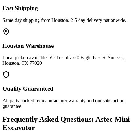
Fast Shipping
Same-day shipping from Houston. 2-5 day delivery nationwide.
Houston Warehouse
Local pickup available. Visit us at 7520 Eagle Pass St Suite-C,
Houston, TX 77020
Quality Guaranteed
All parts backed by manufacturer warranty and our satisfaction
guarantee.
Frequently Asked Questions:
Astec
Mini-
Excavator