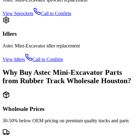
View
Sprockets
Call to Confirm
Idlers
Astec
Mini-Excavator
idler
replacement
View
Idlers
Call to Confirm
Why Buy
Astec
Mini-Excavator
Parts
from
Rubber Track Wholesale Houston
?
Wholesale Prices
30-50% below OEM pricing on premium quality tracks and parts