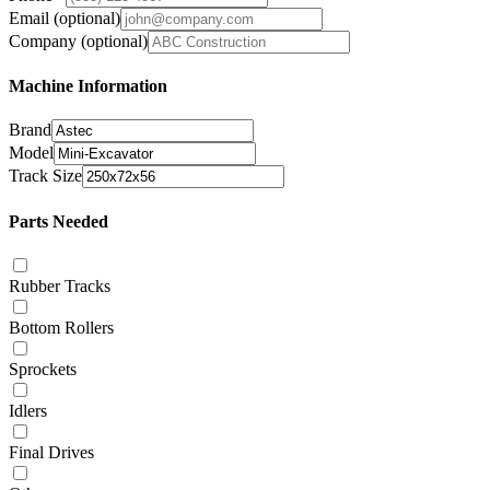
Email
(optional)
Company
(optional)
Machine Information
Brand
Model
Track Size
Parts Needed
Rubber Tracks
Bottom Rollers
Sprockets
Idlers
Final Drives