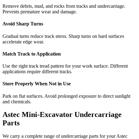
Remove debris, mud, and rocks from tracks and undercarriage.
Prevents premature wear and damage.
Avoid Sharp Turns
Gradual turns reduce track stress. Sharp turns on hard surfaces
accelerate edge wear.
Match Track to Application
Use the right track tread pattern for your work surface. Different
applications require different tracks.
Store Properly When Not in Use
Park on flat surfaces. Avoid prolonged exposure to direct sunlight
and chemicals.
Astec
Mini-Excavator
Undercarriage
Parts
We carry a complete range of undercarriage parts for your
Astec