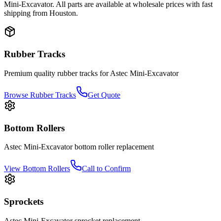
Mini-Excavator
. All parts are available at wholesale prices with fast
shipping from Houston.
Rubber Tracks
Premium quality rubber tracks for
Astec
Mini-Excavator
Browse Rubber Tracks
Get Quote
Bottom Rollers
Astec
Mini-Excavator
bottom roller
replacement
View
Bottom Rollers
Call to Confirm
Sprockets
Astec
Mini-Excavator
sprocket
replacement