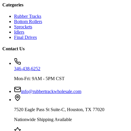
Categories
Rubber Tracks
Bottom Rollers
Sprockets
Idlers
Final Drives
Contact Us
346-438-6252
Mon-Fri: 9AM - 5PM CST
info@rubbertrackwholesale.com
7520 Eagle Pass St Suite-C, Houston, TX 77020
Nationwide Shipping Available