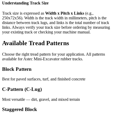
Understanding Track Size
Track size is expressed as
Width x Pitch x Links
(e.g.,
250x72x56
). Width is the track width in millimeters, pitch is the
distance between track lugs, and links is the total number of track
links. Always verify your track size before ordering by measuring
your existing track or checking your machine manual.
Available Tread Patterns
Choose the right tread pattern for your application. All patterns
available for
Astec
Mini-Excavator
rubber tracks.
Block Pattern
Best for paved surfaces, turf, and finished concrete
C-Pattern (C-Lug)
Most versatile — dirt, gravel, and mixed terrain
Staggered Block