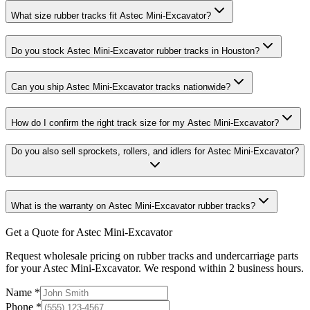
What size rubber tracks fit Astec Mini-Excavator?
Do you stock Astec Mini-Excavator rubber tracks in Houston?
Can you ship Astec Mini-Excavator tracks nationwide?
How do I confirm the right track size for my Astec Mini-Excavator?
Do you also sell sprockets, rollers, and idlers for Astec Mini-Excavator?
What is the warranty on Astec Mini-Excavator rubber tracks?
Get a Quote for Astec Mini-Excavator
Request wholesale pricing on rubber tracks and undercarriage parts
for your Astec Mini-Excavator. We respond within 2 business hours.
Name
*
Phone
*