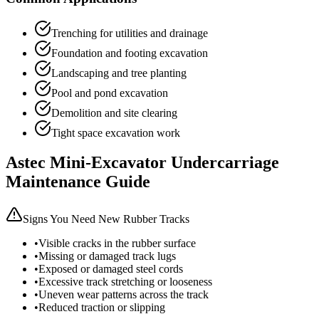
Trenching for utilities and drainage
Foundation and footing excavation
Landscaping and tree planting
Pool and pond excavation
Demolition and site clearing
Tight space excavation work
Astec
Mini-Excavator
Undercarriage
Maintenance Guide
Signs You Need New Rubber Tracks
•
Visible cracks in the rubber surface
•
Missing or damaged track lugs
•
Exposed or damaged steel cords
•
Excessive track stretching or looseness
•
Uneven wear patterns across the track
•
Reduced traction or slipping