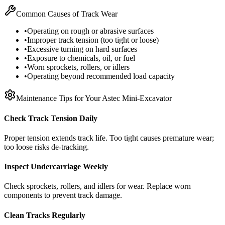
Common Causes of Track Wear
•
Operating on rough or abrasive surfaces
•
Improper track tension (too tight or loose)
•
Excessive turning on hard surfaces
•
Exposure to chemicals, oil, or fuel
•
Worn sprockets, rollers, or idlers
•
Operating beyond recommended load capacity
Maintenance Tips for Your
Astec
Mini-Excavator
Check Track Tension Daily
Proper tension extends track life. Too tight causes premature wear;
too loose risks de-tracking.
Inspect Undercarriage Weekly
Check sprockets, rollers, and idlers for wear. Replace worn
components to prevent track damage.
Clean Tracks Regularly