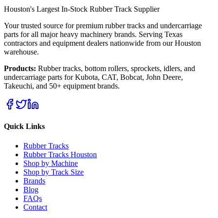
Houston's Largest In-Stock Rubber Track Supplier
Your trusted source for premium rubber tracks and undercarriage
parts for all major heavy machinery brands. Serving Texas
contractors and equipment dealers nationwide from our Houston
warehouse.
Products:
Rubber tracks, bottom rollers, sprockets, idlers, and
undercarriage parts for Kubota, CAT, Bobcat, John Deere,
Takeuchi, and 50+ equipment brands.
Quick Links
Rubber Tracks
Rubber Tracks Houston
Shop by Machine
Shop by Track Size
Brands
Blog
FAQs
Contact