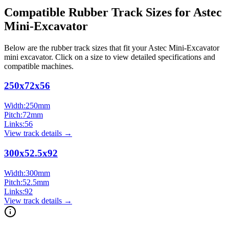
Compatible Rubber Track Sizes for
Astec
Mini-Excavator
Below are the rubber track sizes that fit your
Astec
Mini-Excavator
mini excavator
. Click on a size to view detailed specifications and
compatible machines.
250x72x56
Width:
250
mm
Pitch:
72
mm
Links:
56
View track details →
300x52.5x92
Width:
300
mm
Pitch:
52.5
mm
Links:
92
View track details →