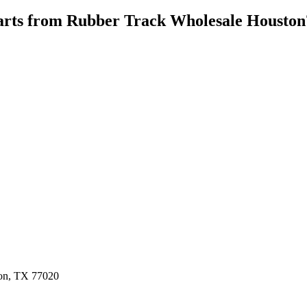
rts from
Rubber Track Wholesale Houston
ston, TX 77020