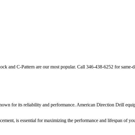
lock and C-Pattern are our most popular. Call
346-438-6252
for same-d
own for its reliability and performance.
American Direction Drill
equip
cement, is essential for maximizing the performance and lifespan of yo