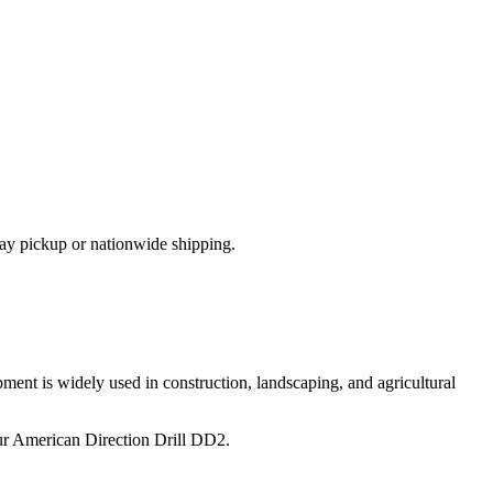
ay pickup or nationwide shipping.
ment is widely used in construction, landscaping, and agricultural
ur
American Direction Drill
DD2
.