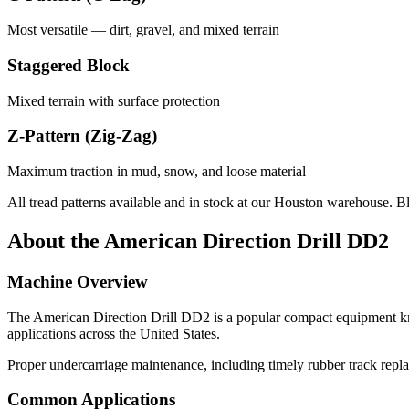
Most versatile — dirt, gravel, and mixed terrain
Staggered Block
Mixed terrain with surface protection
Z-Pattern (Zig-Zag)
Maximum traction in mud, snow, and loose material
All tread patterns available and in stock at our Houston warehouse. B
About the
American Direction Drill
DD2
Machine Overview
The
American Direction Drill
DD2
is a popular
compact equipment
kn
applications across the United States.
Proper undercarriage maintenance, including timely rubber track repla
Common Applications