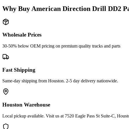
Why Buy
American Direction Drill
DD2
Pa
Wholesale Prices
30-50% below OEM pricing on premium quality tracks and parts
Fast Shipping
Same-day shipping from Houston. 2-5 day delivery nationwide.
Houston Warehouse
Local pickup available. Visit us at 7520 Eagle Pass St Suite-C, Hou