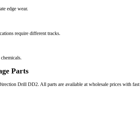
rate edge wear.
cations require different tracks.
 chemicals.
ge Parts
rection Drill
DD2
. All parts are available at wholesale prices with fa