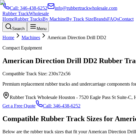
Call:
346-438-6252
info@rubbertrackwholesale.com
Rubber Track
Wholesale
Home
Rubber Tracks
By Machine
By Track Size
Brands
FAQs
Contact
Search
Menu
Home
Machines
American Direction Drill
DD2
Compact Equipment
American Direction Drill
DD2
Rubber Trac
Compatible Track Size:
230x72x56
Premium replacement rubber tracks and undercarriage components fo
Rubber Track Wholesale Houston
-
7520 Eagle Pass St Suite-C,
Get a Free Quote
Call:
346-438-6252
Compatible Rubber Track Sizes for
Americ
Below are the rubber track sizes that fit your
American Direction Drill