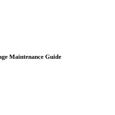
age Maintenance Guide