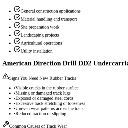
General construction applications
Material handling and transport
Site preparation work
Landscaping projects
Agricultural operations
Utility installation
American Direction Drill
DD2
Undercarri
Signs You Need New Rubber Tracks
•
Visible cracks in the rubber surface
•
Missing or damaged track lugs
•
Exposed or damaged steel cords
•
Excessive track stretching or looseness
•
Uneven wear patterns across the track
•
Reduced traction or slipping
Common Causes of Track Wear