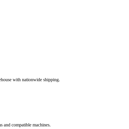
ehouse with nationwide shipping.
ions and compatible machines.