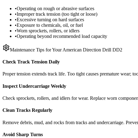
•
Operating on rough or abrasive surfaces
•
Improper track tension (too tight or loose)
•
Excessive turning on hard surfaces
•
Exposure to chemicals, oil, or fuel
•
Worn sprockets, rollers, or idlers
•
Operating beyond recommended load capacity
Maintenance Tips for Your
American Direction Drill
DD2
Check Track Tension Daily
Proper tension extends track life. Too tight causes premature wear; too
Inspect Undercarriage Weekly
Check sprockets, rollers, and idlers for wear. Replace worn componen
Clean Tracks Regularly
Remove debris, mud, and rocks from tracks and undercarriage. Preve
Avoid Sharp Turns