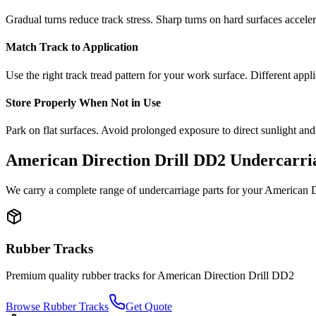
Gradual turns reduce track stress. Sharp turns on hard surfaces accele
Match Track to Application
Use the right track tread pattern for your work surface. Different appli
Store Properly When Not in Use
Park on flat surfaces. Avoid prolonged exposure to direct sunlight and
American Direction Drill
DD2
Undercarria
We carry a complete range of undercarriage parts for your
American Di
Rubber Tracks
Premium quality rubber tracks for
American Direction Drill
DD2
Browse Rubber Tracks
Get Quote