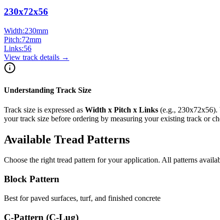
230x72x56
Width:
230
mm
Pitch:
72
mm
Links:
56
View track details →
Understanding Track Size
Track size is expressed as
Width x Pitch x Links
(e.g.,
230x72x56
).
your track size before ordering by measuring your existing track or 
Available Tread Patterns
Choose the right tread pattern for your application. All patterns availa
Block Pattern
Best for paved surfaces, turf, and finished concrete
C-Pattern (C-Lug)