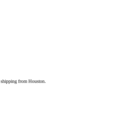
st shipping from Houston.