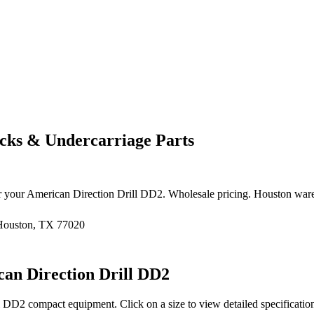
ks & Undercarriage Parts
r your
American Direction Drill
DD2
. Wholesale pricing. Houston war
 Houston, TX 77020
an Direction Drill
DD2
DD2
compact equipment
. Click on a size to view detailed specificat