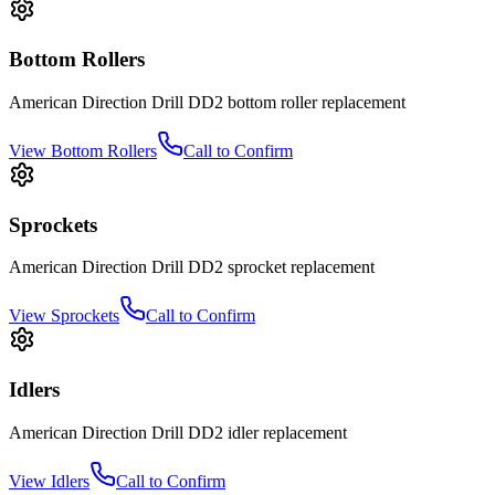
Bottom Rollers
American Direction Drill
DD2
bottom roller
replacement
View
Bottom Rollers
Call to Confirm
Sprockets
American Direction Drill
DD2
sprocket
replacement
View
Sprockets
Call to Confirm
Idlers
American Direction Drill
DD2
idler
replacement
View
Idlers
Call to Confirm