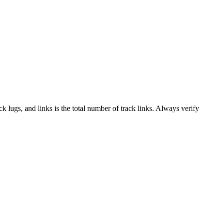
ack lugs, and links is the total number of track links. Always verify