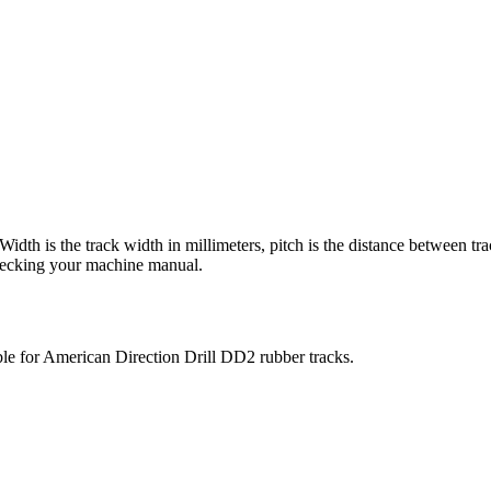
 Width is the track width in millimeters, pitch is the distance between tr
checking your machine manual.
ble for
American Direction Drill
DD2
rubber tracks.