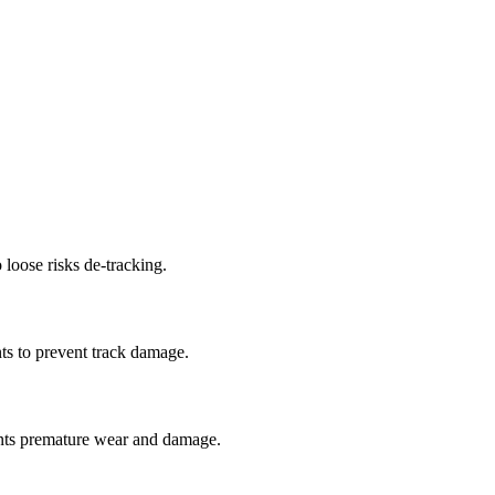
 loose risks de-tracking.
ts to prevent track damage.
nts premature wear and damage.