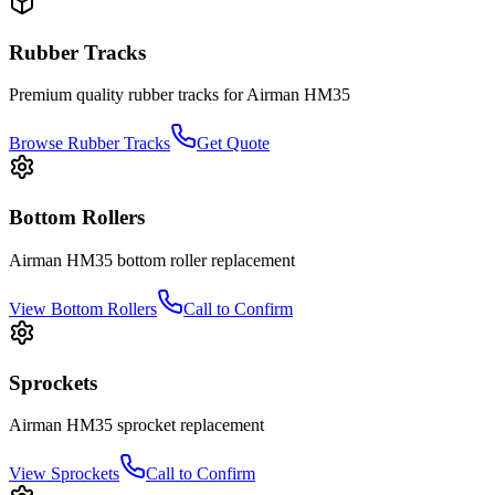
Rubber Tracks
Premium quality rubber tracks for
Airman
HM35
Browse Rubber Tracks
Get Quote
Bottom Rollers
Airman
HM35
bottom roller
replacement
View
Bottom Rollers
Call to Confirm
Sprockets
Airman
HM35
sprocket
replacement
View
Sprockets
Call to Confirm