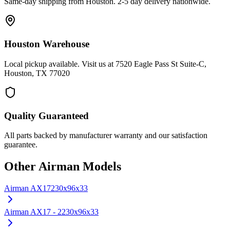
Same-day shipping from Houston. 2-5 day delivery nationwide.
Houston Warehouse
Local pickup available. Visit us at 7520 Eagle Pass St Suite-C,
Houston, TX 77020
Quality Guaranteed
All parts backed by manufacturer warranty and our satisfaction
guarantee.
Other
Airman
Models
Airman
AX17
230x96x33
Airman
AX17 - 2
230x96x33