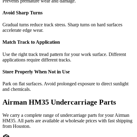
Prevents premature wear and damage.
Avoid Sharp Turns
Gradual turns reduce track stress. Sharp turns on hard surfaces
accelerate edge wear.
Match Track to Application
Use the right track tread pattern for your work surface. Different
applications require different tracks.
Store Properly When Not in Use
Park on flat surfaces. Avoid prolonged exposure to direct sunlight
and chemicals.
Airman
HM35
Undercarriage Parts
We carry a complete range of undercarriage parts for your
Airman
HM35
. All parts are available at wholesale prices with fast shipping
from Houston.