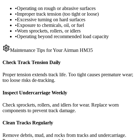
•
Operating on rough or abrasive surfaces
•
Improper track tension (too tight or loose)
•
Excessive turning on hard surfaces
•
Exposure to chemicals, oil, or fuel
•
Worn sprockets, rollers, or idlers
•
Operating beyond recommended load capacity
Maintenance Tips for Your
Airman
HM35
Check Track Tension Daily
Proper tension extends track life. Too tight causes premature wear;
too loose risks de-tracking.
Inspect Undercarriage Weekly
Check sprockets, rollers, and idlers for wear. Replace worn
components to prevent track damage.
Clean Tracks Regularly
Remove debris, mud, and rocks from tracks and undercarriage.