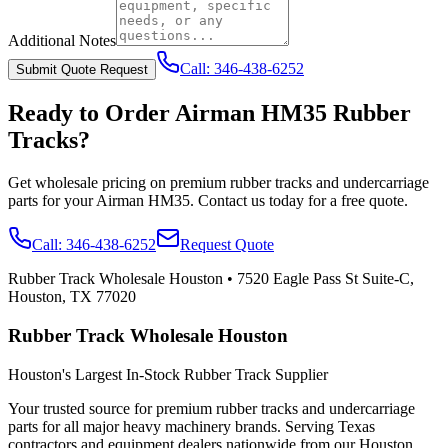
Additional Notes
Call:
346-438-6252
Submit Quote Request
Ready to Order
Airman
HM35
Rubber
Tracks?
Get wholesale pricing on premium rubber tracks and undercarriage
parts for your
Airman
HM35
. Contact us today for a free quote.
Call:
346-438-6252
Request Quote
Rubber Track Wholesale Houston
•
7520 Eagle Pass St Suite-C,
Houston, TX 77020
Rubber Track Wholesale Houston
Houston's Largest In-Stock Rubber Track Supplier
Your trusted source for premium rubber tracks and undercarriage
parts for all major heavy machinery brands. Serving Texas
contractors and equipment dealers nationwide from our Houston