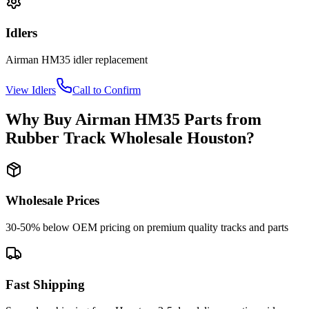
Idlers
Airman
HM35
idler
replacement
View
Idlers
Call to Confirm
Why Buy
Airman
HM35
Parts from
Rubber Track Wholesale Houston
?
Wholesale Prices
30-50% below OEM pricing on premium quality tracks and parts
Fast Shipping