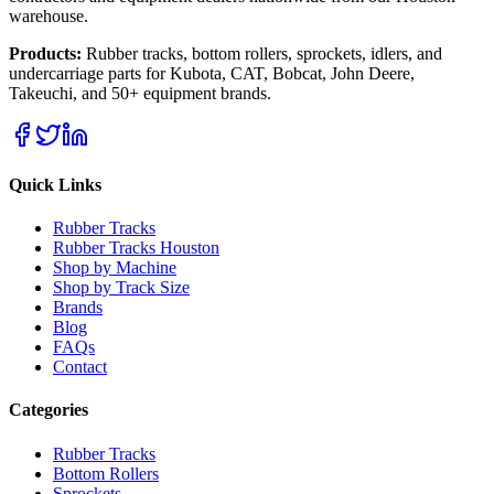
warehouse.
Products:
Rubber tracks, bottom rollers, sprockets, idlers, and
undercarriage parts for Kubota, CAT, Bobcat, John Deere,
Takeuchi, and 50+ equipment brands.
Quick Links
Rubber Tracks
Rubber Tracks Houston
Shop by Machine
Shop by Track Size
Brands
Blog
FAQs
Contact
Categories
Rubber Tracks
Bottom Rollers
Sprockets