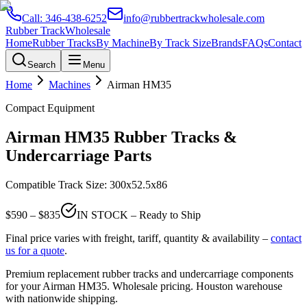
Call:
346-438-6252
info@rubbertrackwholesale.com
Rubber Track
Wholesale
Home
Rubber Tracks
By Machine
By Track Size
Brands
FAQs
Contact
Search
Menu
Home
Machines
Airman
HM35
Compact Equipment
Airman
HM35
Rubber Tracks &
Undercarriage Parts
Compatible Track Size:
300x52.5x86
$
590
– $
835
IN STOCK – Ready to Ship
Final price varies with freight, tariff, quantity & availability –
contact
us for a quote
.
Premium replacement rubber tracks and undercarriage components
for your
Airman
HM35
. Wholesale pricing. Houston warehouse
with nationwide shipping.