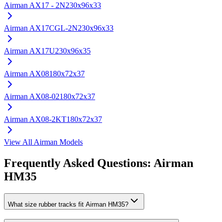
Airman
AX17 - 2N
230x96x33
Airman
AX17CGL-2N
230x96x33
Airman
AX17U
230x96x35
Airman
AX08
180x72x37
Airman
AX08-02
180x72x37
Airman
AX08-2KT
180x72x37
View All
Airman
Models
Frequently Asked Questions:
Airman
HM35
What size rubber tracks fit Airman HM35?