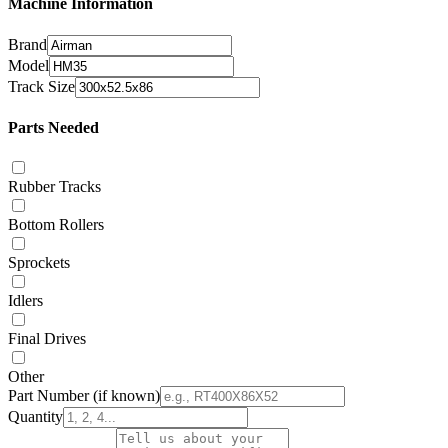
Machine Information
Brand
Model
Track Size
Parts Needed
Rubber Tracks
Bottom Rollers
Sprockets
Idlers
Final Drives
Other
Part Number
(if known)
Quantity