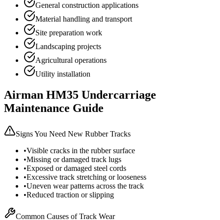
General construction applications
Material handling and transport
Site preparation work
Landscaping projects
Agricultural operations
Utility installation
Airman
HM35
Undercarriage
Maintenance Guide
Signs You Need New Rubber Tracks
•
Visible cracks in the rubber surface
•
Missing or damaged track lugs
•
Exposed or damaged steel cords
•
Excessive track stretching or looseness
•
Uneven wear patterns across the track
•
Reduced traction or slipping
Common Causes of Track Wear