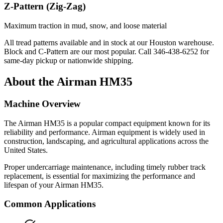
Z-Pattern (Zig-Zag)
Maximum traction in mud, snow, and loose material
All tread patterns available and in stock at our Houston warehouse.
Block and C-Pattern are our most popular. Call
346-438-6252
for
same-day pickup or nationwide shipping.
About the
Airman
HM35
Machine Overview
The
Airman
HM35
is a popular
compact equipment
known for its
reliability and performance.
Airman
equipment is widely used in
construction, landscaping, and agricultural applications across the
United States.
Proper undercarriage maintenance, including timely rubber track
replacement, is essential for maximizing the performance and
lifespan of your
Airman
HM35
.
Common Applications