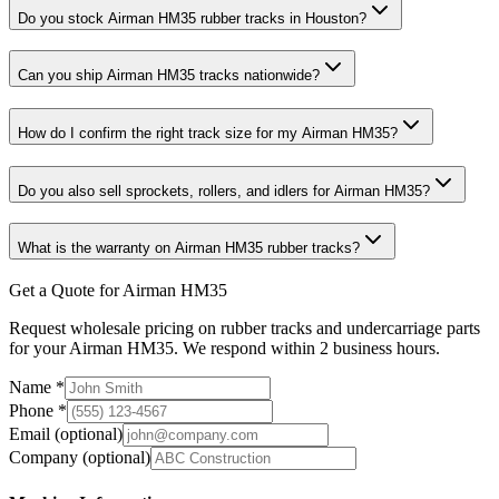
Do you stock Airman HM35 rubber tracks in Houston?
Can you ship Airman HM35 tracks nationwide?
How do I confirm the right track size for my Airman HM35?
Do you also sell sprockets, rollers, and idlers for Airman HM35?
What is the warranty on Airman HM35 rubber tracks?
Get a Quote for Airman HM35
Request wholesale pricing on rubber tracks and undercarriage parts
for your Airman HM35. We respond within 2 business hours.
Name
*
Phone
*
Email
(optional)
Company
(optional)