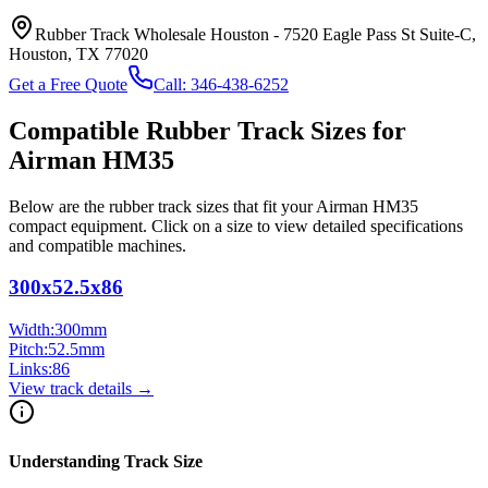
Rubber Track Wholesale Houston
-
7520 Eagle Pass St Suite-C,
Houston, TX 77020
Get a Free Quote
Call:
346-438-6252
Compatible Rubber Track Sizes for
Airman
HM35
Below are the rubber track sizes that fit your
Airman
HM35
compact equipment
. Click on a size to view detailed specifications
and compatible machines.
300x52.5x86
Width:
300
mm
Pitch:
52.5
mm
Links:
86
View track details →
Understanding Track Size