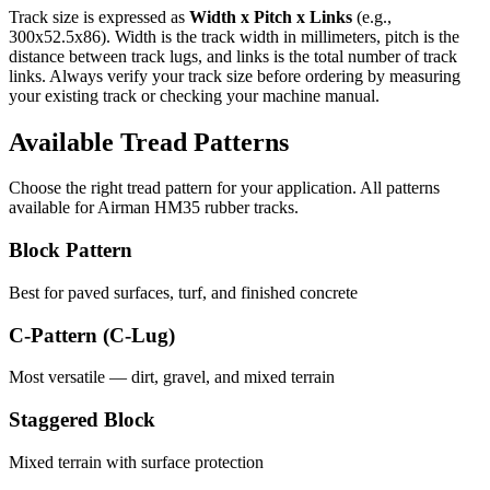
Track size is expressed as
Width x Pitch x Links
(e.g.,
300x52.5x86
). Width is the track width in millimeters, pitch is the
distance between track lugs, and links is the total number of track
links. Always verify your track size before ordering by measuring
your existing track or checking your machine manual.
Available Tread Patterns
Choose the right tread pattern for your application. All patterns
available for
Airman
HM35
rubber tracks.
Block Pattern
Best for paved surfaces, turf, and finished concrete
C-Pattern (C-Lug)
Most versatile — dirt, gravel, and mixed terrain
Staggered Block
Mixed terrain with surface protection