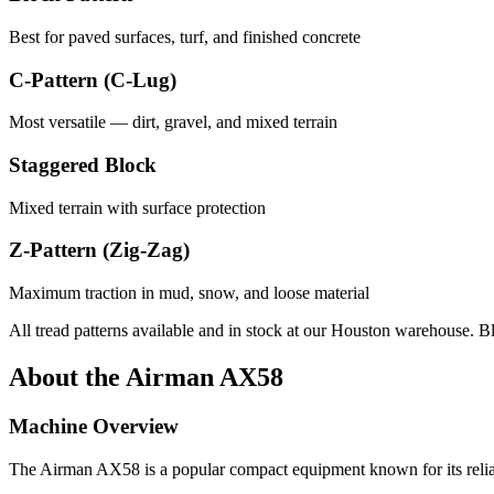
Best for paved surfaces, turf, and finished concrete
C-Pattern (C-Lug)
Most versatile — dirt, gravel, and mixed terrain
Staggered Block
Mixed terrain with surface protection
Z-Pattern (Zig-Zag)
Maximum traction in mud, snow, and loose material
All tread patterns available and in stock at our Houston warehouse. B
About the
Airman
AX58
Machine Overview
The
Airman
AX58
is a popular
compact equipment
known for its reli