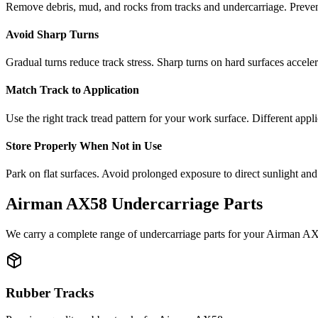
Remove debris, mud, and rocks from tracks and undercarriage. Preve
Avoid Sharp Turns
Gradual turns reduce track stress. Sharp turns on hard surfaces accele
Match Track to Application
Use the right track tread pattern for your work surface. Different appli
Store Properly When Not in Use
Park on flat surfaces. Avoid prolonged exposure to direct sunlight and
Airman
AX58
Undercarriage Parts
We carry a complete range of undercarriage parts for your
Airman
AX
Rubber Tracks