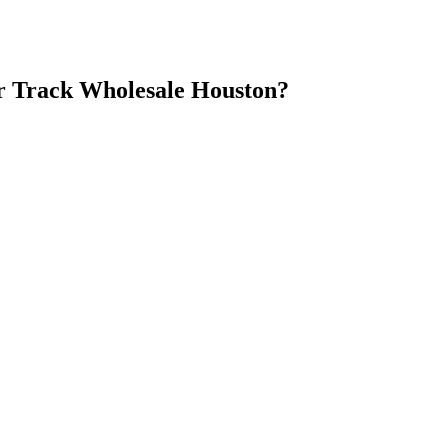
 Track Wholesale Houston
?