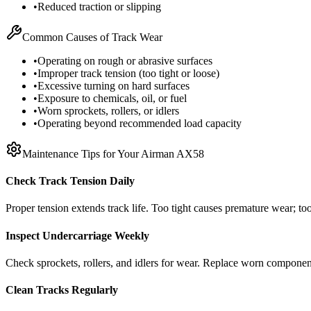
•
Reduced traction or slipping
Common Causes of Track Wear
•
Operating on rough or abrasive surfaces
•
Improper track tension (too tight or loose)
•
Excessive turning on hard surfaces
•
Exposure to chemicals, oil, or fuel
•
Worn sprockets, rollers, or idlers
•
Operating beyond recommended load capacity
Maintenance Tips for Your
Airman
AX58
Check Track Tension Daily
Proper tension extends track life. Too tight causes premature wear; too
Inspect Undercarriage Weekly
Check sprockets, rollers, and idlers for wear. Replace worn componen
Clean Tracks Regularly