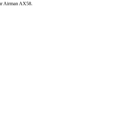
ur
Airman
AX58
.