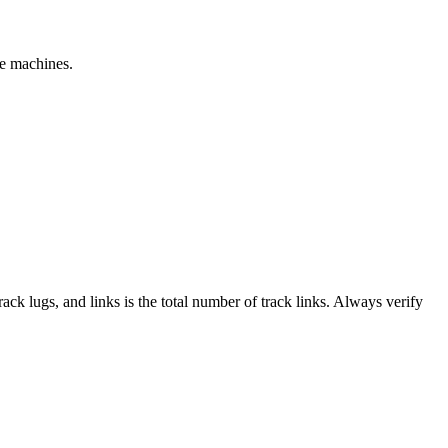
le machines.
track lugs, and links is the total number of track links. Always verify