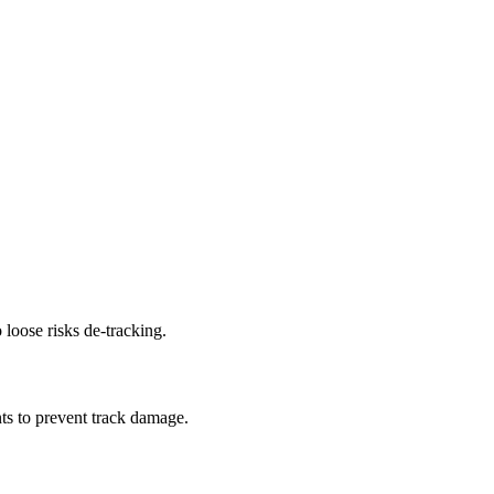
 loose risks de-tracking.
ts to prevent track damage.