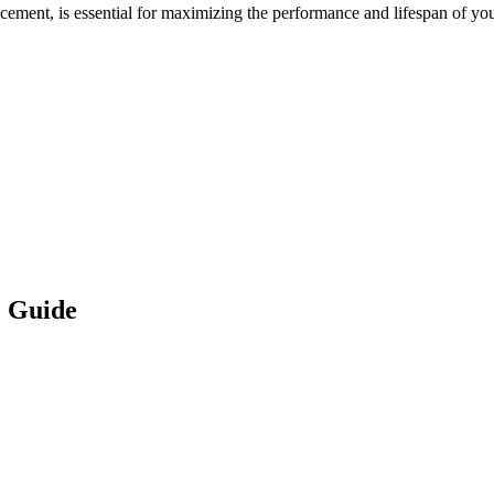
cement, is essential for maximizing the performance and lifespan of yo
 Guide