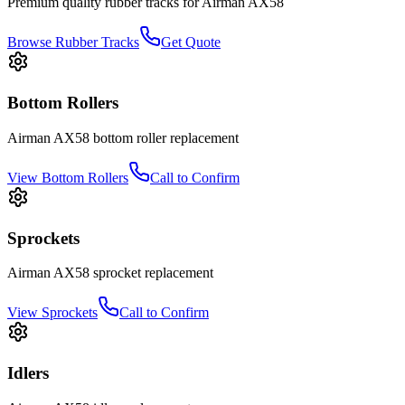
Premium quality rubber tracks for
Airman
AX58
Browse Rubber Tracks
Get Quote
Bottom Rollers
Airman
AX58
bottom roller
replacement
View
Bottom Rollers
Call to Confirm
Sprockets
Airman
AX58
sprocket
replacement
View
Sprockets
Call to Confirm
Idlers