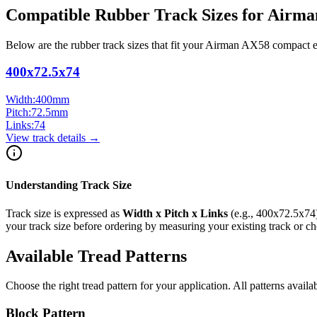
Compatible Rubber Track Sizes for
Airma
Below are the rubber track sizes that fit your
Airman
AX58
compact 
400x72.5x74
Width:
400
mm
Pitch:
72.5
mm
Links:
74
View track details →
Understanding Track Size
Track size is expressed as
Width x Pitch x Links
(e.g.,
400x72.5x74
your track size before ordering by measuring your existing track or 
Available Tread Patterns
Choose the right tread pattern for your application. All patterns availa
Block Pattern