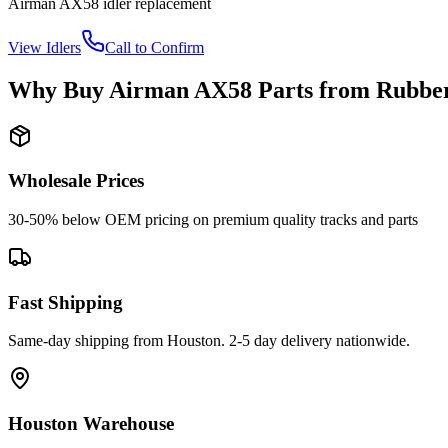
Airman
AX58
idler
replacement
View
Idlers
Call to Confirm
Why Buy
Airman
AX58
Parts from
Rubber
Wholesale Prices
30-50% below OEM pricing on premium quality tracks and parts
Fast Shipping
Same-day shipping from Houston. 2-5 day delivery nationwide.
Houston Warehouse