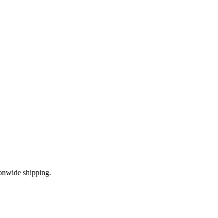
onwide shipping.