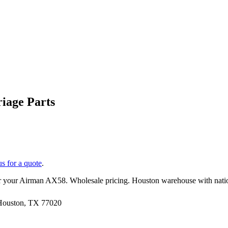
iage Parts
us for a quote
.
r your
Airman
AX58
. Wholesale pricing. Houston warehouse with nati
 Houston, TX 77020