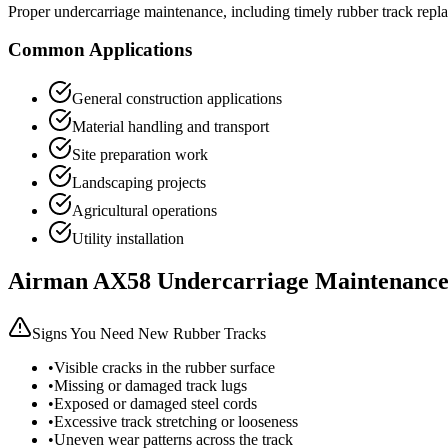
Proper undercarriage maintenance, including timely rubber track repla
Common Applications
General construction applications
Material handling and transport
Site preparation work
Landscaping projects
Agricultural operations
Utility installation
Airman
AX58
Undercarriage Maintenance
Signs You Need New Rubber Tracks
•
Visible cracks in the rubber surface
•
Missing or damaged track lugs
•
Exposed or damaged steel cords
•
Excessive track stretching or looseness
•
Uneven wear patterns across the track