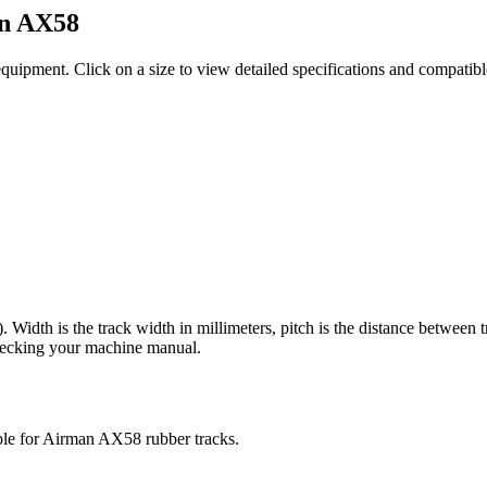
n
AX58
equipment
. Click on a size to view detailed specifications and compatib
). Width is the track width in millimeters, pitch is the distance between 
checking your machine manual.
ble for
Airman
AX58
rubber tracks.