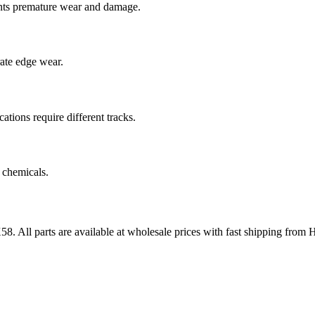
nts premature wear and damage.
rate edge wear.
cations require different tracks.
 chemicals.
58
. All parts are available at wholesale prices with fast shipping from 