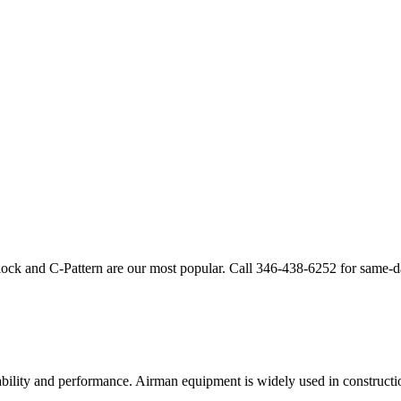
lock and C-Pattern are our most popular. Call
346-438-6252
for same-d
ability and performance.
Airman
equipment is widely used in constructio