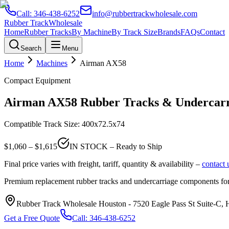
Call:
346-438-6252
info@rubbertrackwholesale.com
Rubber Track
Wholesale
Home
Rubber Tracks
By Machine
By Track Size
Brands
FAQs
Contact
Search
Menu
Home
Machines
Airman
AX58
Compact Equipment
Airman
AX58
Rubber Tracks & Undercarr
Compatible Track Size:
400x72.5x74
$
1,060
– $
1,615
IN STOCK – Ready to Ship
Final price varies with freight, tariff, quantity & availability –
contact 
Premium replacement rubber tracks and undercarriage components fo
Rubber Track Wholesale Houston
-
7520 Eagle Pass St Suite-C,
Get a Free Quote
Call:
346-438-6252