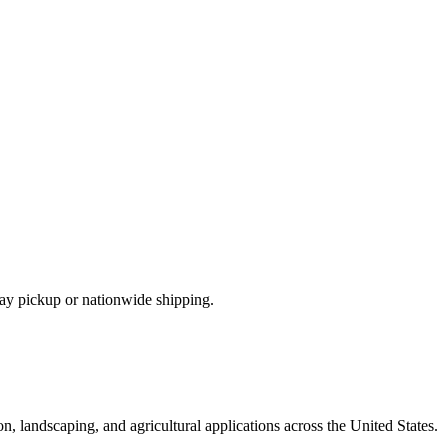
ay pickup or nationwide shipping.
n, landscaping, and agricultural applications across the United States.