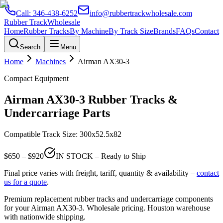
Call:
346-438-6252
info@rubbertrackwholesale.com
Rubber Track
Wholesale
Home
Rubber Tracks
By Machine
By Track Size
Brands
FAQs
Contact
Search
Menu
Home
Machines
Airman
AX30-3
Compact Equipment
Airman
AX30-3
Rubber Tracks &
Undercarriage Parts
Compatible Track Size:
300x52.5x82
$
650
– $
920
IN STOCK – Ready to Ship
Final price varies with freight, tariff, quantity & availability –
contact
us for a quote
.
Premium replacement rubber tracks and undercarriage components
for your
Airman
AX30-3
. Wholesale pricing. Houston warehouse
with nationwide shipping.