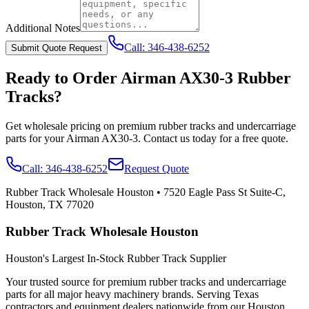
Additional Notes
Call:
346-438-6252
Submit Quote Request
Ready to Order
Airman
AX30-3
Rubber
Tracks?
Get wholesale pricing on premium rubber tracks and undercarriage
parts for your
Airman
AX30-3
. Contact us today for a free quote.
Call:
346-438-6252
Request Quote
Rubber Track Wholesale Houston
•
7520 Eagle Pass St Suite-C,
Houston, TX 77020
Rubber Track Wholesale Houston
Houston's Largest In-Stock Rubber Track Supplier
Your trusted source for premium rubber tracks and undercarriage
parts for all major heavy machinery brands. Serving Texas
contractors and equipment dealers nationwide from our Houston