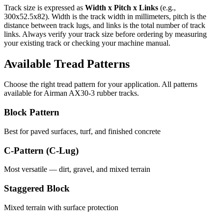
Track size is expressed as
Width x Pitch x Links
(e.g.,
300x52.5x82
). Width is the track width in millimeters, pitch is the
distance between track lugs, and links is the total number of track
links. Always verify your track size before ordering by measuring
your existing track or checking your machine manual.
Available Tread Patterns
Choose the right tread pattern for your application. All patterns
available for
Airman
AX30-3
rubber tracks.
Block Pattern
Best for paved surfaces, turf, and finished concrete
C-Pattern (C-Lug)
Most versatile — dirt, gravel, and mixed terrain
Staggered Block
Mixed terrain with surface protection