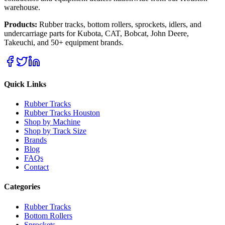
warehouse.
Products:
Rubber tracks, bottom rollers, sprockets, idlers, and
undercarriage parts for Kubota, CAT, Bobcat, John Deere,
Takeuchi, and 50+ equipment brands.
Quick Links
Rubber Tracks
Rubber Tracks Houston
Shop by Machine
Shop by Track Size
Brands
Blog
FAQs
Contact
Categories
Rubber Tracks
Bottom Rollers
Sprockets