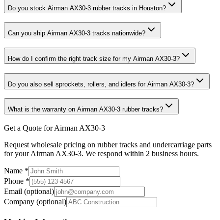
Do you stock Airman AX30-3 rubber tracks in Houston?
Can you ship Airman AX30-3 tracks nationwide?
How do I confirm the right track size for my Airman AX30-3?
Do you also sell sprockets, rollers, and idlers for Airman AX30-3?
What is the warranty on Airman AX30-3 rubber tracks?
Get a Quote for Airman AX30-3
Request wholesale pricing on rubber tracks and undercarriage parts
for your Airman AX30-3. We respond within 2 business hours.
Name
*
Phone
*
Email
(optional)
Company
(optional)