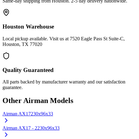
Same-day shipping from Houston. 2-5 day delivery nationwide.
Houston Warehouse
Local pickup available. Visit us at 7520 Eagle Pass St Suite-C,
Houston, TX 77020
Quality Guaranteed
All parts backed by manufacturer warranty and our satisfaction
guarantee.
Other
Airman
Models
Airman
AX17
230x96x33
Airman
AX17 - 2
230x96x33