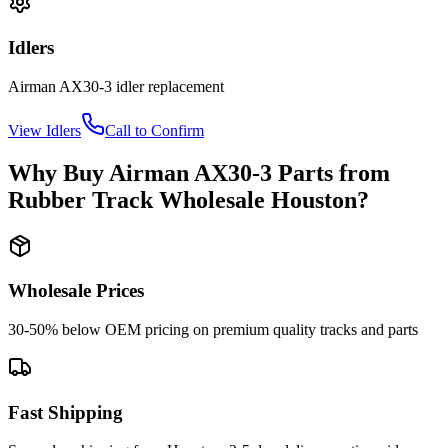
Idlers
Airman
AX30-3
idler
replacement
View
Idlers
Call to Confirm
Why Buy
Airman
AX30-3
Parts from
Rubber Track Wholesale Houston
?
Wholesale Prices
30-50% below OEM pricing on premium quality tracks and parts
Fast Shipping