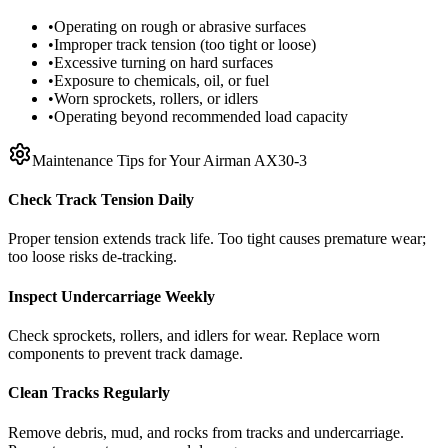
•
Operating on rough or abrasive surfaces
•
Improper track tension (too tight or loose)
•
Excessive turning on hard surfaces
•
Exposure to chemicals, oil, or fuel
•
Worn sprockets, rollers, or idlers
•
Operating beyond recommended load capacity
Maintenance Tips for Your
Airman
AX30-3
Check Track Tension Daily
Proper tension extends track life. Too tight causes premature wear;
too loose risks de-tracking.
Inspect Undercarriage Weekly
Check sprockets, rollers, and idlers for wear. Replace worn
components to prevent track damage.
Clean Tracks Regularly
Remove debris, mud, and rocks from tracks and undercarriage.