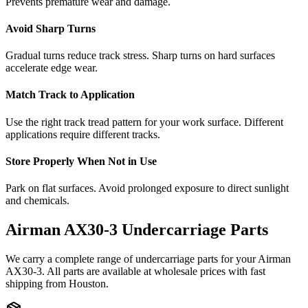
Prevents premature wear and damage.
Avoid Sharp Turns
Gradual turns reduce track stress. Sharp turns on hard surfaces
accelerate edge wear.
Match Track to Application
Use the right track tread pattern for your work surface. Different
applications require different tracks.
Store Properly When Not in Use
Park on flat surfaces. Avoid prolonged exposure to direct sunlight
and chemicals.
Airman
AX30-3
Undercarriage Parts
We carry a complete range of undercarriage parts for your
Airman
AX30-3
. All parts are available at wholesale prices with fast
shipping from Houston.