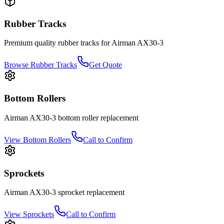
Rubber Tracks
Premium quality rubber tracks for
Airman
AX30-3
Browse Rubber Tracks
Get Quote
Bottom Rollers
Airman
AX30-3
bottom roller
replacement
View
Bottom Rollers
Call to Confirm
Sprockets
Airman
AX30-3
sprocket
replacement
View
Sprockets
Call to Confirm