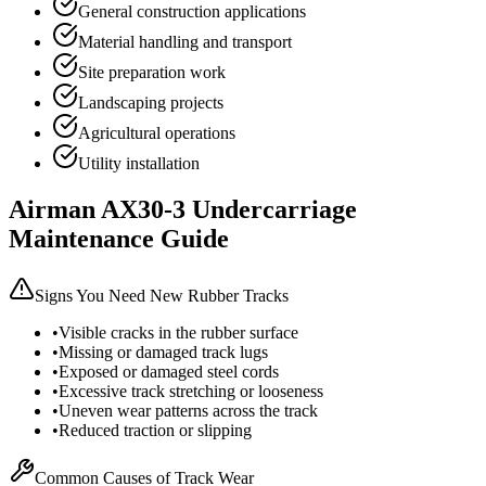
General construction applications
Material handling and transport
Site preparation work
Landscaping projects
Agricultural operations
Utility installation
Airman
AX30-3
Undercarriage
Maintenance Guide
Signs You Need New Rubber Tracks
•
Visible cracks in the rubber surface
•
Missing or damaged track lugs
•
Exposed or damaged steel cords
•
Excessive track stretching or looseness
•
Uneven wear patterns across the track
•
Reduced traction or slipping
Common Causes of Track Wear