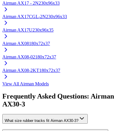
Airman
AX17 - 2N
230x96x33
Airman
AX17CGL-2N
230x96x33
Airman
AX17U
230x96x35
Airman
AX08
180x72x37
Airman
AX08-02
180x72x37
Airman
AX08-2KT
180x72x37
View All
Airman
Models
Frequently Asked Questions:
Airman
AX30-3
What size rubber tracks fit Airman AX30-3?