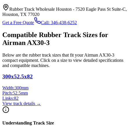
Rubber Track Wholesale Houston
-
7520 Eagle Pass St Suite-C,
Houston, TX 77020
Get a Free Quote
Call:
346-438-6252
Compatible Rubber Track Sizes for
Airman
AX30-3
Below are the rubber track sizes that fit your
Airman
AX30-3
compact equipment
. Click on a size to view detailed specifications
and compatible machines.
300x52.5x82
Width:
300
mm
Pitch:
52.5
mm
Links:
82
View track details →
Understanding Track Size