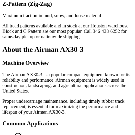
Z-Pattern (Zig-Zag)
Maximum traction in mud, snow, and loose material
All tread patterns available and in stock at our Houston warehouse.
Block and C-Pattern are our most popular. Call
346-438-6252
for
same-day pickup or nationwide shipping.
About the
Airman
AX30-3
Machine Overview
The
Airman
AX30-3
is a popular
compact equipment
known for its
reliability and performance.
Airman
equipment is widely used in
construction, landscaping, and agricultural applications across the
United States.
Proper undercarriage maintenance, including timely rubber track
replacement, is essential for maximizing the performance and
lifespan of your
Airman
AX30-3
.
Common Applications