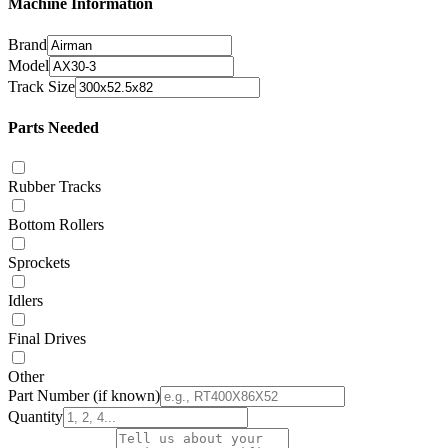
Machine Information
Brand
Model
Track Size
Parts Needed
Rubber Tracks
Bottom Rollers
Sprockets
Idlers
Final Drives
Other
Part Number
(if known)
Quantity