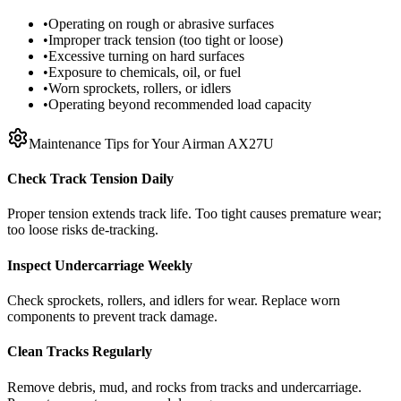
•
Operating on rough or abrasive surfaces
•
Improper track tension (too tight or loose)
•
Excessive turning on hard surfaces
•
Exposure to chemicals, oil, or fuel
•
Worn sprockets, rollers, or idlers
•
Operating beyond recommended load capacity
Maintenance Tips for Your
Airman
AX27U
Check Track Tension Daily
Proper tension extends track life. Too tight causes premature wear;
too loose risks de-tracking.
Inspect Undercarriage Weekly
Check sprockets, rollers, and idlers for wear. Replace worn
components to prevent track damage.
Clean Tracks Regularly
Remove debris, mud, and rocks from tracks and undercarriage.