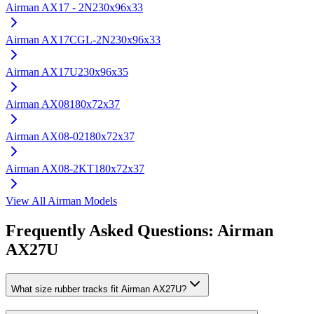
Airman
AX17 - 2N
230x96x33
Airman
AX17CGL-2N
230x96x33
Airman
AX17U
230x96x35
Airman
AX08
180x72x37
Airman
AX08-02
180x72x37
Airman
AX08-2KT
180x72x37
View All
Airman
Models
Frequently Asked Questions:
Airman
AX27U
What size rubber tracks fit Airman AX27U?