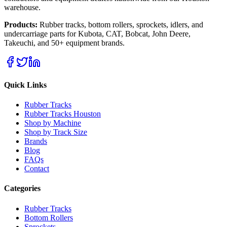
warehouse.
Products:
Rubber tracks, bottom rollers, sprockets, idlers, and
undercarriage parts for Kubota, CAT, Bobcat, John Deere,
Takeuchi, and 50+ equipment brands.
Quick Links
Rubber Tracks
Rubber Tracks Houston
Shop by Machine
Shop by Track Size
Brands
Blog
FAQs
Contact
Categories
Rubber Tracks
Bottom Rollers
Sprockets