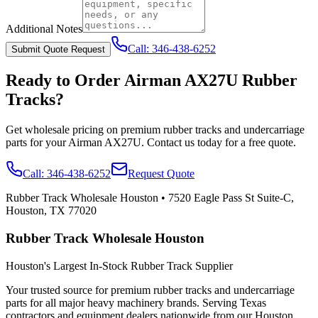
Additional Notes
Call:
346-438-6252
Submit Quote Request
Ready to Order
Airman
AX27U
Rubber
Tracks?
Get wholesale pricing on premium rubber tracks and undercarriage
parts for your
Airman
AX27U
. Contact us today for a free quote.
Call:
346-438-6252
Request Quote
Rubber Track Wholesale Houston
•
7520 Eagle Pass St Suite-C,
Houston, TX 77020
Rubber Track Wholesale Houston
Houston's Largest In-Stock Rubber Track Supplier
Your trusted source for premium rubber tracks and undercarriage
parts for all major heavy machinery brands. Serving Texas
contractors and equipment dealers nationwide from our Houston