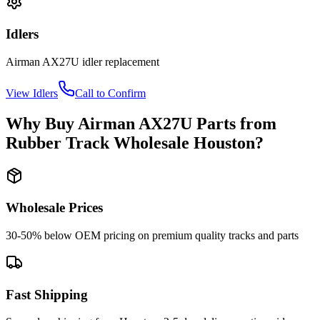
Idlers
Airman
AX27U
idler
replacement
View
Idlers
Call to Confirm
Why Buy
Airman
AX27U
Parts from
Rubber Track Wholesale Houston
?
Wholesale Prices
30-50% below OEM pricing on premium quality tracks and parts
Fast Shipping