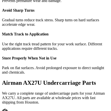
Prevents premature wear and damage.
Avoid Sharp Turns
Gradual turns reduce track stress. Sharp turns on hard surfaces
accelerate edge wear.
Match Track to Application
Use the right track tread pattern for your work surface. Different
applications require different tracks.
Store Properly When Not in Use
Park on flat surfaces. Avoid prolonged exposure to direct sunlight
and chemicals.
Airman
AX27U
Undercarriage Parts
We carry a complete range of undercarriage parts for your
Airman
AX27U
. All parts are available at wholesale prices with fast
shipping from Houston.