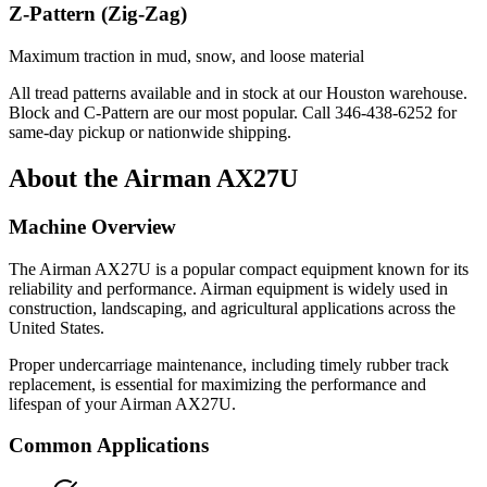
Z-Pattern (Zig-Zag)
Maximum traction in mud, snow, and loose material
All tread patterns available and in stock at our Houston warehouse.
Block and C-Pattern are our most popular. Call
346-438-6252
for
same-day pickup or nationwide shipping.
About the
Airman
AX27U
Machine Overview
The
Airman
AX27U
is a popular
compact equipment
known for its
reliability and performance.
Airman
equipment is widely used in
construction, landscaping, and agricultural applications across the
United States.
Proper undercarriage maintenance, including timely rubber track
replacement, is essential for maximizing the performance and
lifespan of your
Airman
AX27U
.
Common Applications