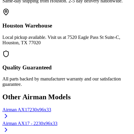
Same-day shipping from Houston. 2-5 day delivery nationwide.
Houston Warehouse
Local pickup available. Visit us at 7520 Eagle Pass St Suite-C,
Houston, TX 77020
Quality Guaranteed
All parts backed by manufacturer warranty and our satisfaction
guarantee.
Other
Airman
Models
Airman
AX17
230x96x33
Airman
AX17 - 2
230x96x33