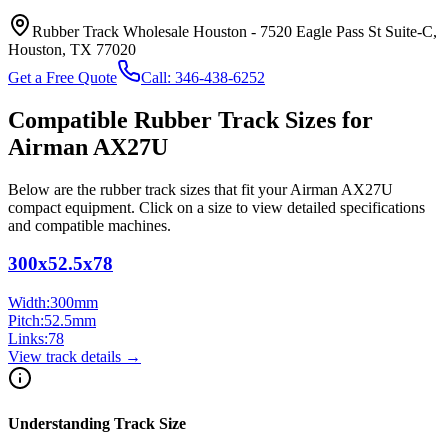
Rubber Track Wholesale Houston
-
7520 Eagle Pass St Suite-C,
Houston, TX 77020
Get a Free Quote
Call:
346-438-6252
Compatible Rubber Track Sizes for
Airman
AX27U
Below are the rubber track sizes that fit your
Airman
AX27U
compact equipment
. Click on a size to view detailed specifications
and compatible machines.
300x52.5x78
Width:
300
mm
Pitch:
52.5
mm
Links:
78
View track details →
Understanding Track Size