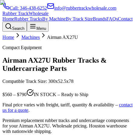
Call:
346-438-6252
info@rubbertrackwholesale.com
Rubber Track
Wholesale
Home
Rubber Tracks
By Machine
By Track Size
Brands
FAQs
Contact
Search
Menu
Home
Machines
Airman
AX27U
Compact Equipment
Airman
AX27U
Rubber Tracks &
Undercarriage Parts
Compatible Track Size:
300x52.5x78
$
560
– $
790
IN STOCK – Ready to Ship
Final price varies with freight, tariff, quantity & availability –
contact
us for a quote
.
Premium replacement rubber tracks and undercarriage components
for your
Airman
AX27U
. Wholesale pricing. Houston warehouse
with nationwide shipping.