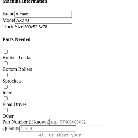
Machine Information
Brand
Model
Track Size
Parts Needed
Rubber Tracks
Bottom Rollers
Sprockets
Idlers
Final Drives
Other
Part Number
(if known)
Quantity