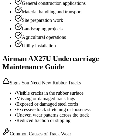
General construction applications
Material handling and transport
Site preparation work
Landscaping projects
Agricultural operations
Utility installation
Airman
AX27U
Undercarriage
Maintenance Guide
Signs You Need New Rubber Tracks
•
Visible cracks in the rubber surface
•
Missing or damaged track lugs
•
Exposed or damaged steel cords
•
Excessive track stretching or looseness
•
Uneven wear patterns across the track
•
Reduced traction or slipping
Common Causes of Track Wear