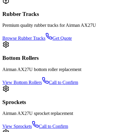
Rubber Tracks
Premium quality rubber tracks for
Airman
AX27U
Browse Rubber Tracks
Get Quote
Bottom Rollers
Airman
AX27U
bottom roller
replacement
View
Bottom Rollers
Call to Confirm
Sprockets
Airman
AX27U
sprocket
replacement
View
Sprockets
Call to Confirm