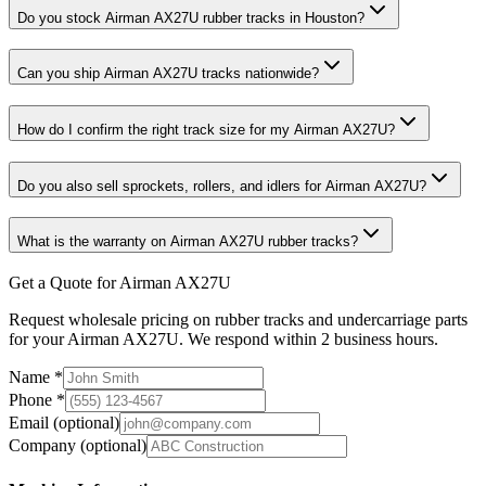
Do you stock Airman AX27U rubber tracks in Houston?
Can you ship Airman AX27U tracks nationwide?
How do I confirm the right track size for my Airman AX27U?
Do you also sell sprockets, rollers, and idlers for Airman AX27U?
What is the warranty on Airman AX27U rubber tracks?
Get a Quote for Airman AX27U
Request wholesale pricing on rubber tracks and undercarriage parts
for your Airman AX27U. We respond within 2 business hours.
Name
*
Phone
*
Email
(optional)
Company
(optional)