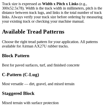
Track size is expressed as
Width x Pitch x Links
(e.g.,
300x52.5x78
). Width is the track width in millimeters, pitch is the
distance between track lugs, and links is the total number of track
links. Always verify your track size before ordering by measuring
your existing track or checking your machine manual.
Available Tread Patterns
Choose the right tread pattern for your application. All patterns
available for
Airman
AX27U
rubber tracks.
Block Pattern
Best for paved surfaces, turf, and finished concrete
C-Pattern (C-Lug)
Most versatile — dirt, gravel, and mixed terrain
Staggered Block
Mixed terrain with surface protection