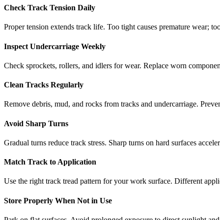
Check Track Tension Daily
Proper tension extends track life. Too tight causes premature wear; too
Inspect Undercarriage Weekly
Check sprockets, rollers, and idlers for wear. Replace worn componen
Clean Tracks Regularly
Remove debris, mud, and rocks from tracks and undercarriage. Preve
Avoid Sharp Turns
Gradual turns reduce track stress. Sharp turns on hard surfaces accele
Match Track to Application
Use the right track tread pattern for your work surface. Different appli
Store Properly When Not in Use
Park on flat surfaces. Avoid prolonged exposure to direct sunlight and