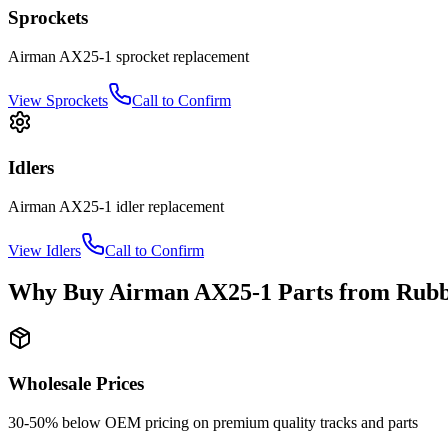
Sprockets
Airman
AX25-1
sprocket
replacement
View
Sprockets
Call to Confirm
Idlers
Airman
AX25-1
idler
replacement
View
Idlers
Call to Confirm
Why Buy
Airman
AX25-1
Parts from
Rubb
Wholesale Prices
30-50% below OEM pricing on premium quality tracks and parts