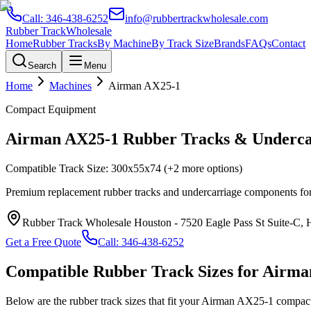
Call:
346-438-6252
info@rubbertrackwholesale.com
Rubber Track
Wholesale
Home
Rubber Tracks
By Machine
By Track Size
Brands
FAQs
Contact
Search
Menu
Home
Machines
Airman
AX25-1
Compact Equipment
Airman
AX25-1
Rubber Tracks & Underca
Compatible Track Size:
300x55x74
(+2 more options)
Premium replacement rubber tracks and undercarriage components fo
Rubber Track Wholesale Houston
-
7520 Eagle Pass St Suite-C,
Get a Free Quote
Call:
346-438-6252
Compatible Rubber Track Sizes for
Airma
Below are the rubber track sizes that fit your
Airman
AX25-1
compac