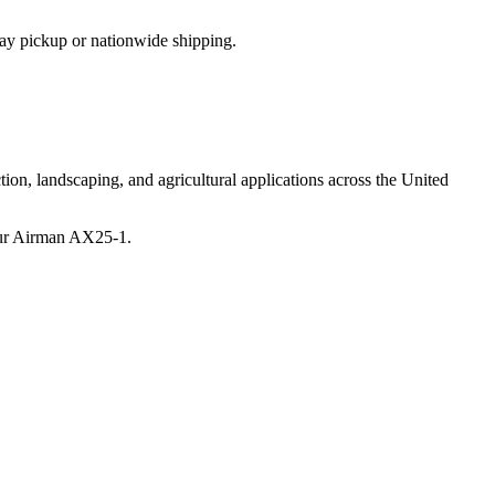
ay pickup or nationwide shipping.
ion, landscaping, and agricultural applications across the United
ur
Airman
AX25-1
.