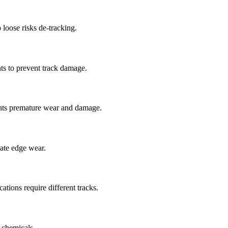
 loose risks de-tracking.
ts to prevent track damage.
nts premature wear and damage.
rate edge wear.
cations require different tracks.
 chemicals.