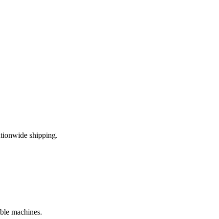
tionwide shipping.
ible machines.