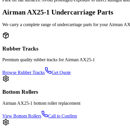
Airman
AX25-1
Undercarriage Parts
We carry a complete range of undercarriage parts for your
Airman
AX
Rubber Tracks
Premium quality rubber tracks for
Airman
AX25-1
Browse Rubber Tracks
Get Quote
Bottom Rollers
Airman
AX25-1
bottom roller
replacement
View
Bottom Rollers
Call to Confirm