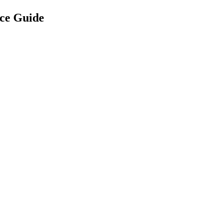
ce Guide