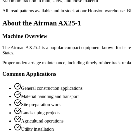
Maximum traction in mud, snow, and loose material
All tread patterns available and in stock at our Houston warehouse. B
About the
Airman
AX25-1
Machine Overview
The
Airman
AX25-1
is a popular
compact equipment
known for its re
States.
Proper undercarriage maintenance, including timely rubber track repla
Common Applications
General construction applications
Material handling and transport
Site preparation work
Landscaping projects
Agricultural operations
Utility installation