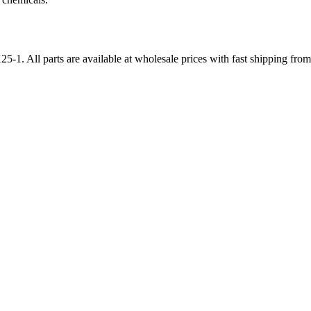
25-1
. All parts are available at wholesale prices with fast shipping fr