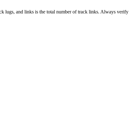
ack lugs, and links is the total number of track links. Always verify