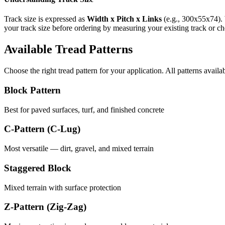
Track size is expressed as
Width x Pitch x Links
(e.g.,
300x55x74
).
your track size before ordering by measuring your existing track or 
Available Tread Patterns
Choose the right tread pattern for your application. All patterns availa
Block Pattern
Best for paved surfaces, turf, and finished concrete
C-Pattern (C-Lug)
Most versatile — dirt, gravel, and mixed terrain
Staggered Block
Mixed terrain with surface protection
Z-Pattern (Zig-Zag)