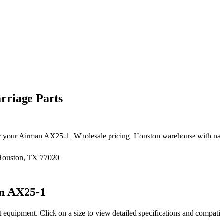
rriage Parts
r your
Airman
AX25-1
. Wholesale pricing. Houston warehouse with na
 Houston, TX 77020
n
AX25-1
t equipment
. Click on a size to view detailed specifications and compat