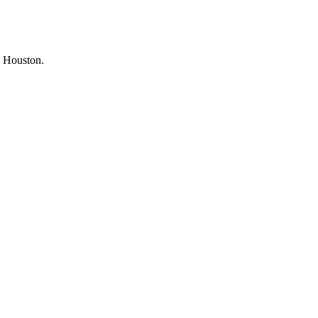
om Houston.