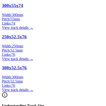
300x55x74
Width:
300
mm
Pitch:
55
mm
Links:
74
View track details →
250x52.5x76
Width:
250
mm
Pitch:
52.5
mm
Links:
76
View track details →
300x52.5x76
Width:
300
mm
Pitch:
52.5
mm
Links:
76
View track details →
Understanding Track Size