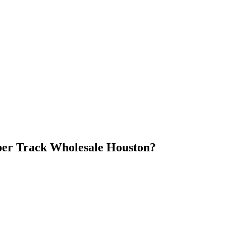
er Track Wholesale Houston
?