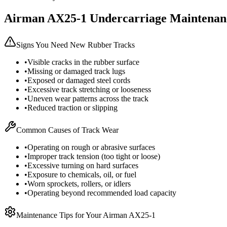
Airman
AX25-1
Undercarriage Maintenan
Signs You Need New Rubber Tracks
•
Visible cracks in the rubber surface
•
Missing or damaged track lugs
•
Exposed or damaged steel cords
•
Excessive track stretching or looseness
•
Uneven wear patterns across the track
•
Reduced traction or slipping
Common Causes of Track Wear
•
Operating on rough or abrasive surfaces
•
Improper track tension (too tight or loose)
•
Excessive turning on hard surfaces
•
Exposure to chemicals, oil, or fuel
•
Worn sprockets, rollers, or idlers
•
Operating beyond recommended load capacity
Maintenance Tips for Your
Airman
AX25-1