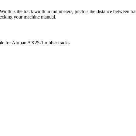
 Width is the track width in millimeters, pitch is the distance between tr
checking your machine manual.
ble for
Airman
AX25-1
rubber tracks.