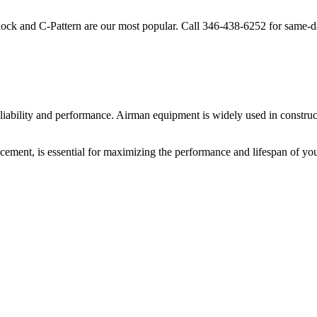
lock and C-Pattern are our most popular. Call
346-438-6252
for same-d
liability and performance.
Airman
equipment is widely used in construct
cement, is essential for maximizing the performance and lifespan of yo