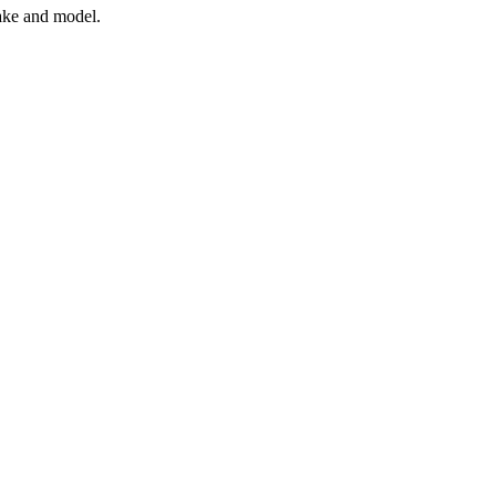
ake and model.