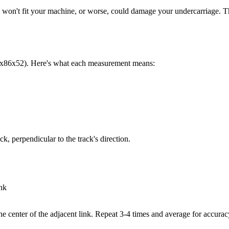
 track won't fit your machine, or worse, could damage your undercarriage
0x86x52). Here's what each measurement means:
k, perpendicular to the track's direction.
ink
he center of the adjacent link. Repeat 3-4 times and average for accurac