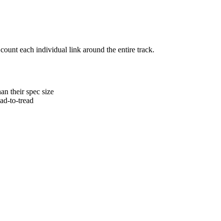
 count each individual link around the entire track.
an their spec size
ead-to-tread