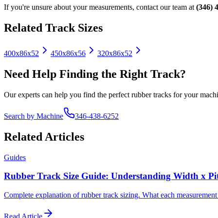
If you're unsure about your measurements, contact our team at
(346) 
Related Track Sizes
400x86x52
450x86x56
320x86x52
Need Help Finding the Right Track?
Our experts can help you find the perfect rubber tracks for your machi
Search by Machine
346-438-6252
Related Articles
Guides
Rubber Track Size Guide: Understanding Width x Pi
Complete explanation of rubber track sizing. What each measurement mea
Read Article