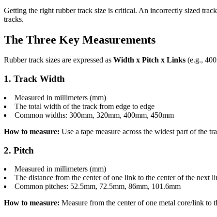
Getting the right rubber track size is critical. An incorrectly sized
tracks.
The Three Key Measurements
Rubber track sizes are expressed as
Width x Pitch x Links
(e.g., 40
1. Track Width
Measured in millimeters (mm)
The total width of the track from edge to edge
Common widths: 300mm, 320mm, 400mm, 450mm
How to measure:
Use a tape measure across the widest part of the trac
2. Pitch
Measured in millimeters (mm)
The distance from the center of one link to the center of the next l
Common pitches: 52.5mm, 72.5mm, 86mm, 101.6mm
How to measure:
Measure from the center of one metal core/link to t