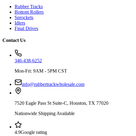
Rubber Tracks
Bottom Rollers
Sprockets
Idlers
Final Drives
Contact Us
346-438-6252
Mon-Fri: 9AM - 5PM CST
info@rubbertrackwholesale.com
7520 Eagle Pass St Suite-C, Houston, TX 77020
Nationwide Shipping Available
4.9
Google rating