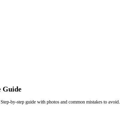
e Guide
s. Step-by-step guide with photos and common mistakes to avoid.