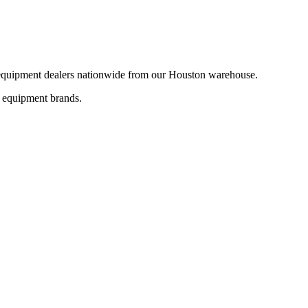
d equipment dealers nationwide from our Houston warehouse.
+ equipment brands.