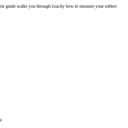
. This guide walks you through exactly how to measure your rubber
y.