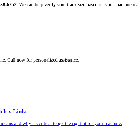
438-6252
. We can help verify your track size based on your machine m
ne. Call now for personalized assistance.
tch x Links
ns and why it's critical to get the right fit for your machine.