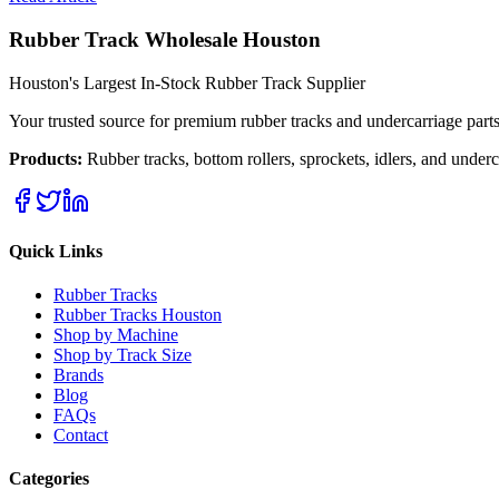
Rubber Track Wholesale Houston
Houston's Largest In-Stock Rubber Track Supplier
Your trusted source for premium rubber tracks and undercarriage par
Products:
Rubber tracks, bottom rollers, sprockets, idlers, and unde
Quick Links
Rubber Tracks
Rubber Tracks Houston
Shop by Machine
Shop by Track Size
Brands
Blog
FAQs
Contact
Categories