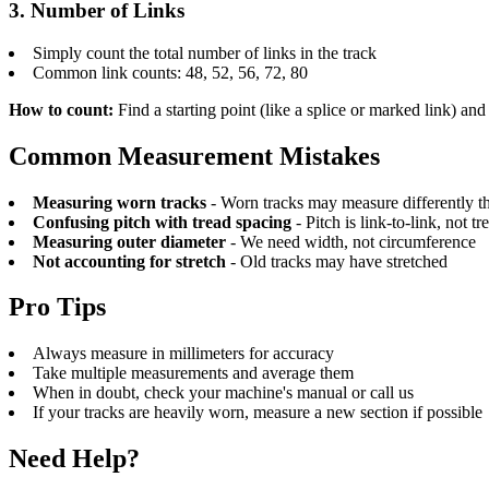
3. Number of Links
Simply count the total number of links in the track
Common link counts: 48, 52, 56, 72, 80
How to count:
Find a starting point (like a splice or marked link) and
Common Measurement Mistakes
Measuring worn tracks
- Worn tracks may measure differently th
Confusing pitch with tread spacing
- Pitch is link-to-link, not tr
Measuring outer diameter
- We need width, not circumference
Not accounting for stretch
- Old tracks may have stretched
Pro Tips
Always measure in millimeters for accuracy
Take multiple measurements and average them
When in doubt, check your machine's manual or call us
If your tracks are heavily worn, measure a new section if possible
Need Help?