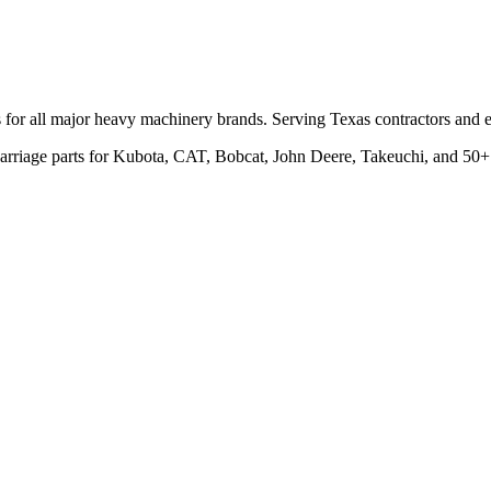
ts for all major heavy machinery brands. Serving Texas contractors an
rcarriage parts for Kubota, CAT, Bobcat, John Deere, Takeuchi, and 50