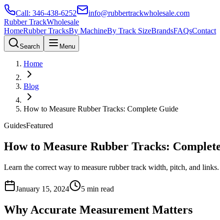
Call:
346-438-6252
info@rubbertrackwholesale.com
Rubber Track
Wholesale
Home
Rubber Tracks
By Machine
By Track Size
Brands
FAQs
Contact
Search
Menu
Home
Blog
How to Measure Rubber Tracks: Complete Guide
Guides
Featured
How to Measure Rubber Tracks: Complet
Learn the correct way to measure rubber track width, pitch, and link
January 15, 2024
5 min read
Why Accurate Measurement Matters